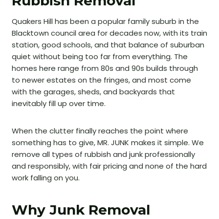
Rubbish Removal
Quakers Hill has been a popular family suburb in the
Blacktown council area for decades now, with its train
station, good schools, and that balance of suburban
quiet without being too far from everything. The
homes here range from 80s and 90s builds through
to newer estates on the fringes, and most come
with the garages, sheds, and backyards that
inevitably fill up over time.
When the clutter finally reaches the point where
something has to give, MR. JUNK makes it simple. We
remove all types of rubbish and junk professionally
and responsibly, with fair pricing and none of the hard
work falling on you.
Why Junk Removal