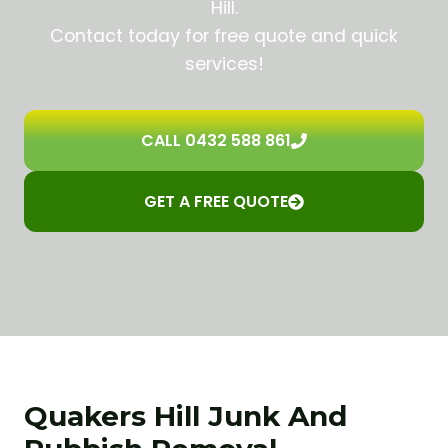
Hill.
Contact today for free quote and quick
services!
CALL 0432 588 861
GET A FREE QUOTE
Quakers Hill Junk And