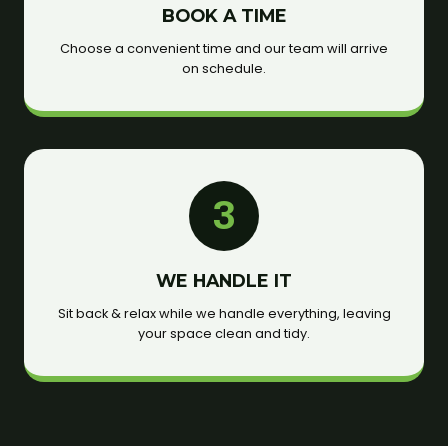
BOOK A TIME
Choose a convenient time and our team will arrive
on schedule.
3
WE HANDLE IT
Sit back & relax while we handle everything, leaving
your space clean and tidy.