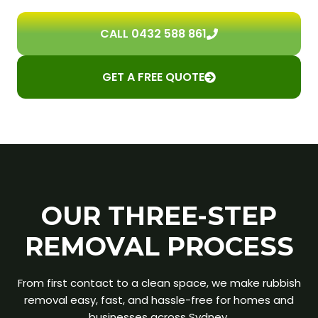
CALL 0432 588 861
GET A FREE QUOTE
OUR THREE-STEP
REMOVAL PROCESS
From first contact to a clean space, we make rubbish
removal easy, fast, and hassle-free for homes and
businesses across Sydney.