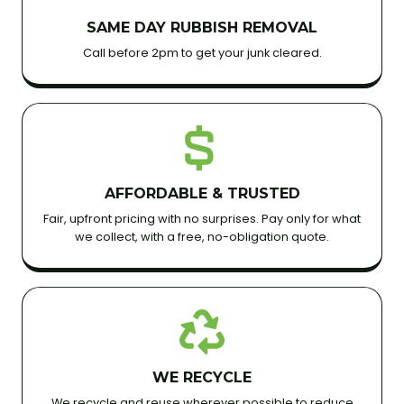
SAME DAY RUBBISH REMOVAL
Call before 2pm to get your junk cleared.
AFFORDABLE & TRUSTED
Fair, upfront pricing with no surprises. Pay only for what
we collect, with a free, no-obligation quote.
WE RECYCLE
We recycle and reuse wherever possible to reduce