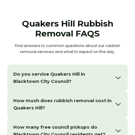
Quakers Hill Rubbish
Removal FAQS
Find answers to common questions about our rubbish
removal services and what to expect on the day.
Do you service Quakers Hill in
Blacktown City Council?
How much does rubbish removal cost in
Quakers Hill?
How many free council pickups do
Blacktown City Council residents get?