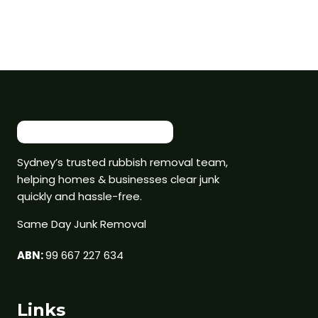
Sydney’s trusted rubbish removal team,
helping homes & businesses clear junk
quickly and hassle-free.
Same Day Junk Removal
ABN:
99 667 227 634
Links