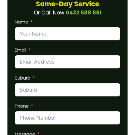
Same-Day Service
Or Call Now
0432 588 861
Name
Email
Suburb
Phone
Message