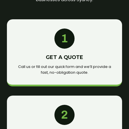
1
GET A QUOTE
Call us or fill out our quick form and we’ll provide a
fast, no-obligation quote.
2