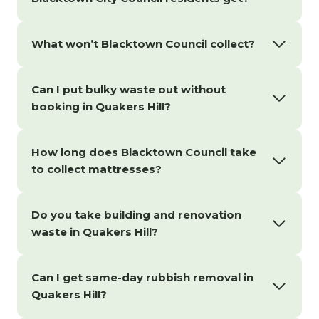
What won’t Blacktown Council collect?
Can I put bulky waste out without
booking in Quakers Hill?
How long does Blacktown Council take
to collect mattresses?
Do you take building and renovation
waste in Quakers Hill?
Can I get same-day rubbish removal in
Quakers Hill?