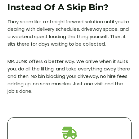
Instead Of A Skip Bin?
They seem like a straightforward solution until you’re
dealing with delivery schedules, driveway space, and
a weekend spent loading the thing yourself. Then it
sits there for days waiting to be collected.
MR. JUNK offers a better way. We arrive when it suits
you, do all the lifting, and take everything away there
and then. No bin blocking your driveway, no hire fees
adding up, no sore muscles. Just one visit and the
job’s done.