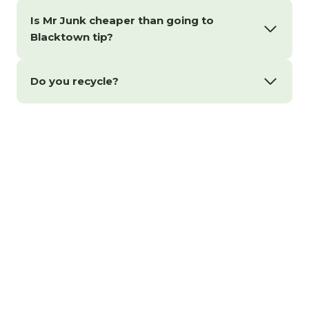
Is Mr Junk cheaper than going to
Blacktown tip?
Do you recycle?