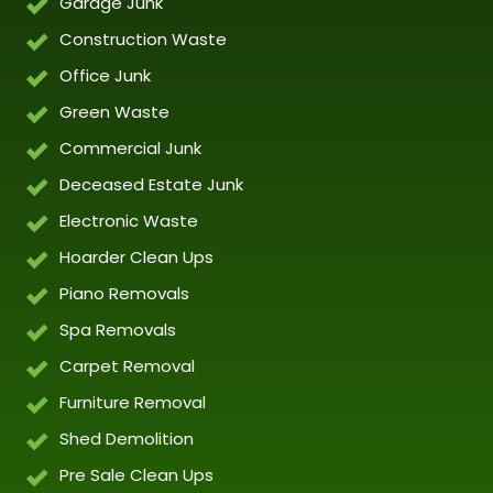
Garage Junk
Construction Waste
Office Junk
Green Waste
Commercial Junk
Deceased Estate Junk
Electronic Waste
Hoarder Clean Ups
Piano Removals
Spa Removals
Carpet Removal
Furniture Removal
Shed Demolition
Pre Sale Clean Ups