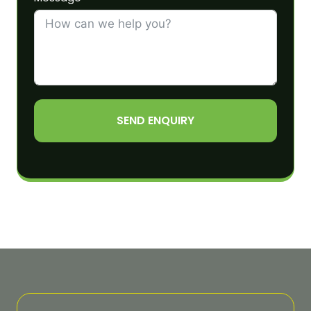
SEND ENQUIRY