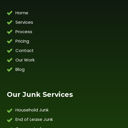
Home
Services
Process
Pricing
Contact
Our Work
Blog
Our Junk Services
Household Junk
End of Lease Junk