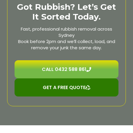
Got Rubbish? Let’s Get
It Sorted Today.
Fast, professional rubbish removal across
Sydney
Book before 2pm and we’ll collect, load, and
remove your junk the same day.
CALL 0432 588 861
GET A FREE QUOTE