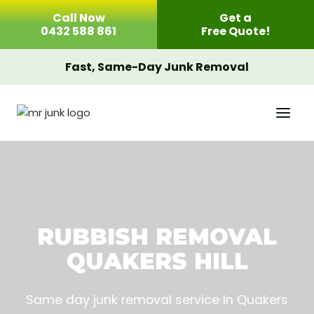
Skip
Call Now
Get a
to
0432 588 861
Free Quote!
content
Fast, Same-Day Junk Removal
RUBBISH REMOVAL
QUAKERS HILL
Same day junk removal service In Quakers