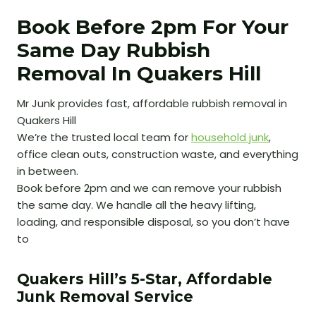
Book Before 2pm For Your
Same Day Rubbish
Removal In Quakers Hill
Mr Junk provides fast, affordable rubbish removal in
Quakers Hill
We’re the trusted local team for
household junk
,
office clean outs, construction waste, and everything
in between.
Book before 2pm and we can remove your rubbish
the same day. We handle all the heavy lifting,
loading, and responsible disposal, so you don’t have
to
Quakers Hill’s 5-Star, Affordable
Junk Removal Service