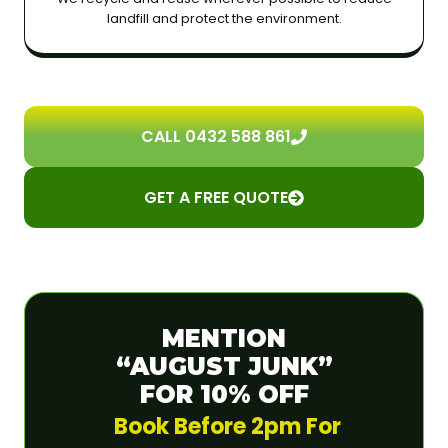
landfill and protect the environment.
CALL 0432 588 861
GET A FREE QUOTE
MENTION
“AUGUST JUNK”
FOR 10% OFF
Book Before 2pm For