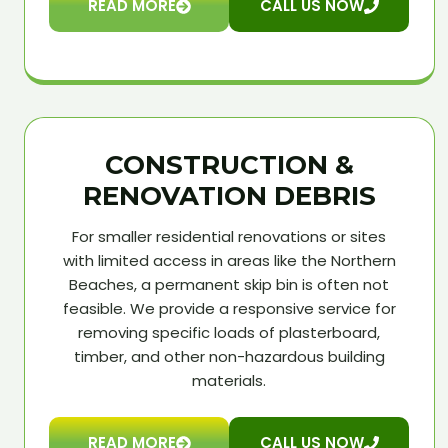
READ MORE
CALL US NOW
CONSTRUCTION &
RENOVATION DEBRIS
For smaller residential renovations or sites
with limited access in areas like the Northern
Beaches, a permanent skip bin is often not
feasible. We provide a responsive service for
removing specific loads of plasterboard,
timber, and other non-hazardous building
materials.
READ MORE
CALL US NOW