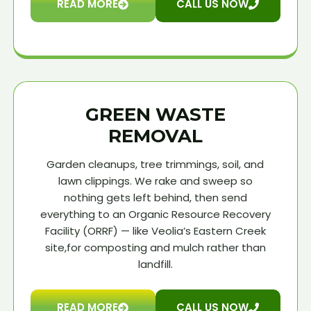
READ MORE
CALL US NOW
GREEN WASTE
REMOVAL
Garden cleanups, tree trimmings, soil, and
lawn clippings. We rake and sweep so
nothing gets left behind, then send
everything to an Organic Resource Recovery
Facility (ORRF) — like Veolia’s Eastern Creek
site,for composting and mulch rather than
landfill.
READ MORE
CALL US NOW