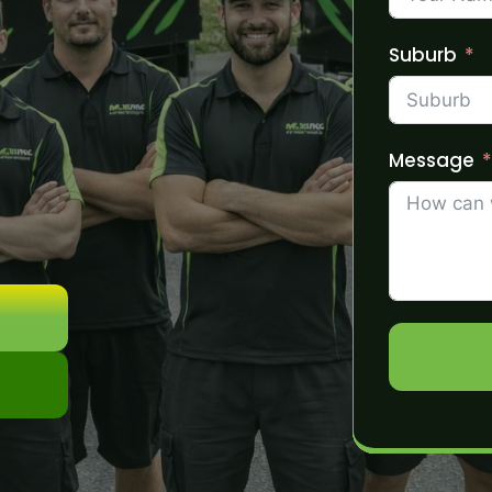
Suburb
Message