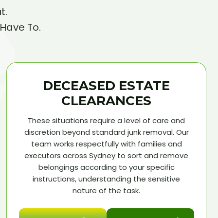
t.
 Have To.
DECEASED ESTATE
CLEARANCES
These situations require a level of care and
discretion beyond standard junk removal. Our
team works respectfully with families and
executors across Sydney to sort and remove
belongings according to your specific
instructions, understanding the sensitive
nature of the task.