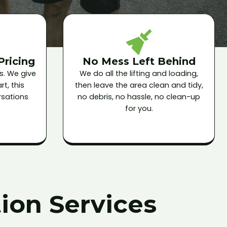
Pricing
No Mess Left Behind
s. We give
We do all the lifting and loading,
t, this
then leave the area clean and tidy,
sations
no debris, no hassle, no clean-up
for you.
ion Services