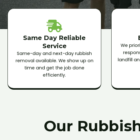
Same Day Reliable
Service
We priori
respons
Same-day and next-day rubbish
landfill 
removal available. We show up on
time and get the job done
efficiently.
Our Rubbish