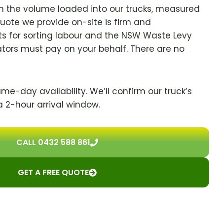
on the volume loaded into our trucks, measured
quote we provide on-site is firm and
s for sorting labour and the NSW Waste Levy
ators must pay on your behalf. There are no
ame-day availability. We’ll confirm our truck’s
a 2-hour arrival window.
CALL 0432 588 861
GET A FREE QUOTE