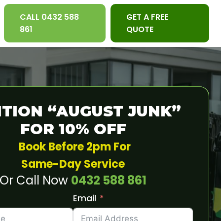
CALL 0432 588
GET A FREE
861
QUOTE
TION “AUGUST JUNK”
FOR 10% OFF
Book Before 2pm For
Same-Day Service
Or Call Now
0432 588 861
Email