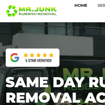
Skip
HOME
SE
to
content
SAME DAY R
REMOVAL A