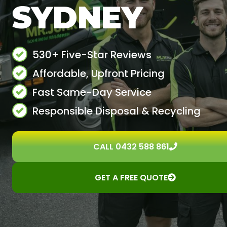
SYDNEY
530+ Five-Star Reviews
Affordable, Upfront Pricing
Fast Same-Day Service
Responsible Disposal & Recycling
CALL 0432 588 861
GET A FREE QUOTE