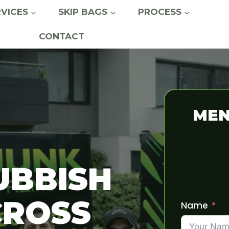
RVICES
SKIP BAGS
PROCESS
CONTACT
MEN
UBBISH
CROSS
Name