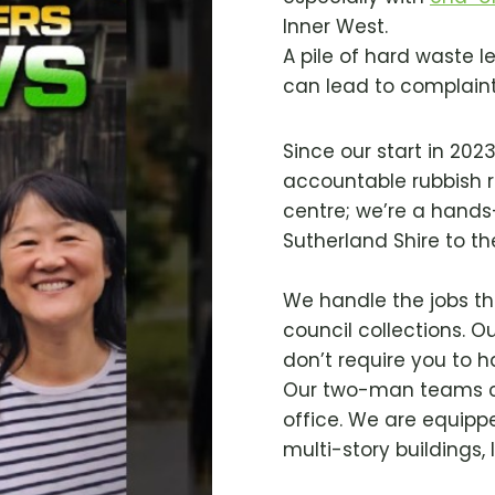
Inner West.
A pile of hard waste l
can lead to complaints
Since our start in 202
accountable rubbish r
centre; we’re a hand
Sutherland Shire to t
We handle the jobs tha
council collections. Ou
don’t require you to ha
Our two-man teams ca
office. We are equipp
multi-story buildings,