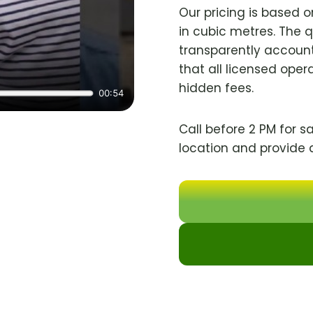
Our pricing is based 
in cubic metres. The 
transparently account
that all licensed oper
hidden fees.
Call before 2 PM for s
location and provide 