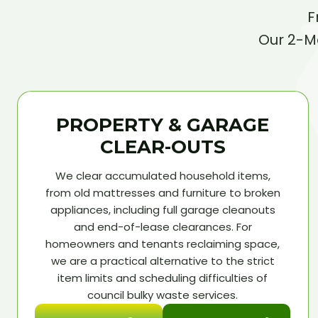
F
Our 2-Ma
PROPERTY & GARAGE
CLEAR-OUTS
We clear accumulated household items,
from old mattresses and furniture to broken
appliances, including full garage cleanouts
and end-of-lease clearances. For
homeowners and tenants reclaiming space,
we are a practical alternative to the strict
item limits and scheduling difficulties of
council bulky waste services.