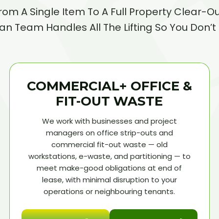
rom A Single Item To A Full Property Clear-Ou
n Team Handles All The Lifting So You Don’t
COMMERCIAL+ OFFICE &
FIT-OUT WASTE
We work with businesses and project
managers on office strip-outs and
commercial fit-out waste — old
workstations, e-waste, and partitioning — to
meet make-good obligations at end of
lease, with minimal disruption to your
operations or neighbouring tenants.