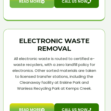
READ MORE
CALL US NOW
ELECTRONIC WASTE
REMOVAL
All electronic waste is routed to certified e-
waste recyclers, with a zero landfill policy for
electronics. Other sorted materials are taken
to licensed transfer stations, including the
Cleanaway facility at Erskine Park and
Wanless Recycling Park at Kemps Creek.
READ MORE
CALL US NOW