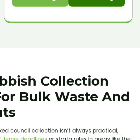
bbish Collection
For Bulk Waste And
uts
ed council collection isn’t always practical,
-lease deadlines
or strata rules in areas like the