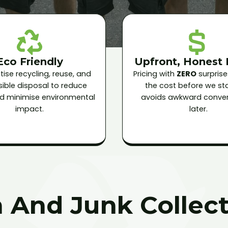
Eco Friendly
Upfront, Honest 
tise recycling, reuse, and
Pricing with
ZERO
surprise
ible disposal to reduce
the cost before we star
and minimise environmental
avoids awkward conver
impact.
later.
 And Junk Collect