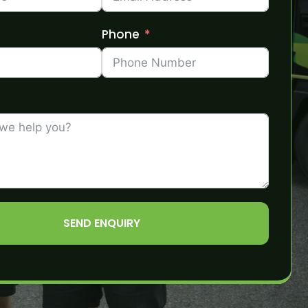
Phone
SEND ENQUIRY