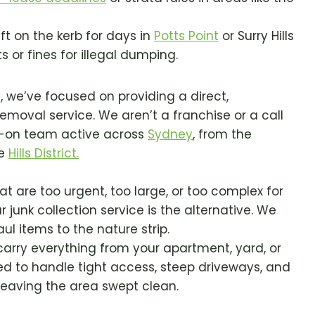
eft on the kerb for days in
Potts Point
or Surry Hills
 or fines for illegal dumping.
3, we’ve focused on providing a direct,
emoval service. We aren’t a franchise or a call
s-on team active across
Sydney
, from the
he
Hills District.
t are too urgent, too large, or too complex for
r junk collection service is the alternative. We
ul items to the nature strip.
rry everything from your apartment, yard, or
ed to handle tight access, steep driveways, and
 leaving the area swept clean.