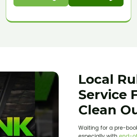
Local Ru
Service 
Clean O
Waiting for a pre-book
especially with
end-of