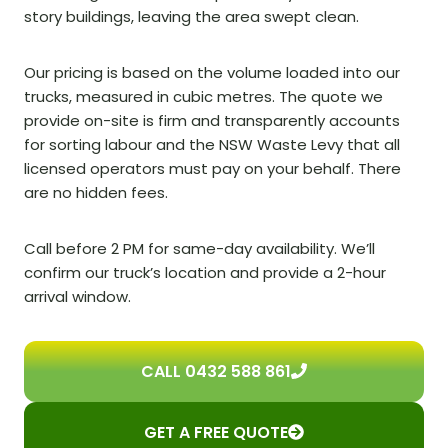
story buildings, leaving the area swept clean.
Our pricing is based on the volume loaded into our
trucks, measured in cubic metres. The quote we
provide on-site is firm and transparently accounts
for sorting labour and the NSW Waste Levy that all
licensed operators must pay on your behalf. There
are no hidden fees.
Call before 2 PM for same-day availability. We’ll
confirm our truck’s location and provide a 2-hour
arrival window.
CALL 0432 588 861
GET A FREE QUOTE