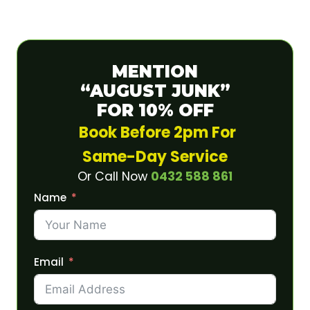
MENTION
“AUGUST JUNK”
FOR 10% OFF
Book Before 2pm For
Same-Day Service
Or Call Now
0432 588 861
Name
Email