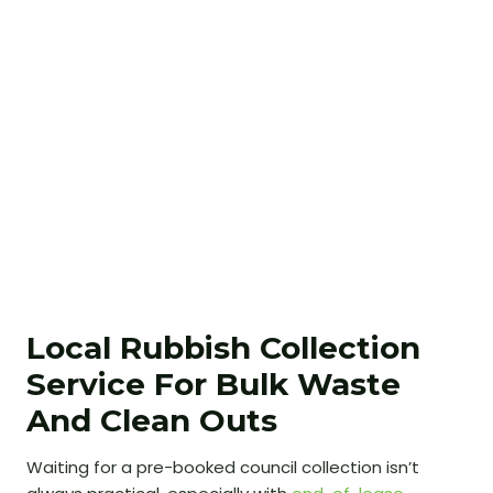
Local Rubbish Collection
Service For Bulk Waste
And Clean Outs
Waiting for a pre-booked council collection isn’t