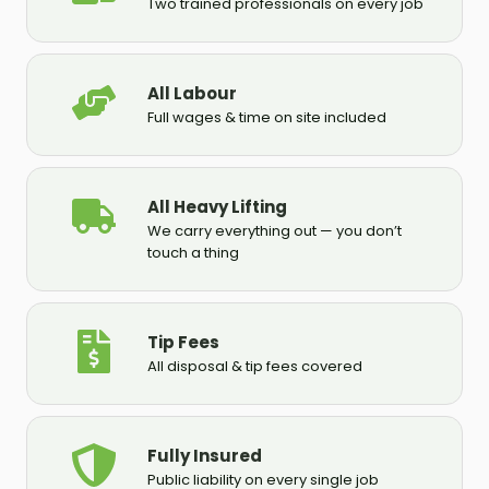
Two trained professionals on every job
All Labour
Full wages & time on site included
All Heavy Lifting
We carry everything out — you don’t
touch a thing
Tip Fees
All disposal & tip fees covered
Fully Insured
Public liability on every single job