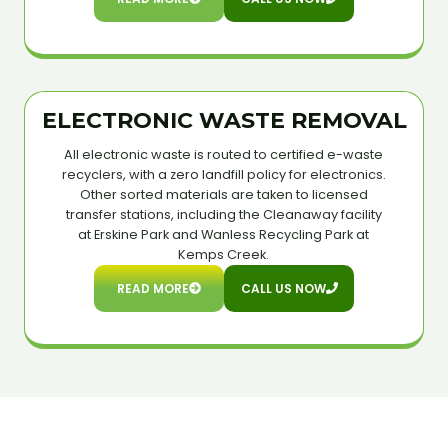
ELECTRONIC WASTE REMOVAL
All electronic waste is routed to certified e-waste
recyclers, with a zero landfill policy for electronics.
Other sorted materials are taken to licensed
transfer stations, including the Cleanaway facility
at Erskine Park and Wanless Recycling Park at
Kemps Creek.
READ MORE
CALL US NOW