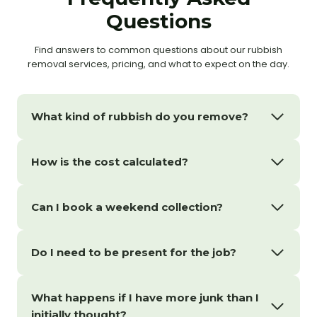
Questions
Find answers to common questions about our rubbish
removal services, pricing, and what to expect on the day.
What kind of rubbish do you remove?
How is the cost calculated?
Can I book a weekend collection?
Do I need to be present for the job?
What happens if I have more junk than I
initially thought?