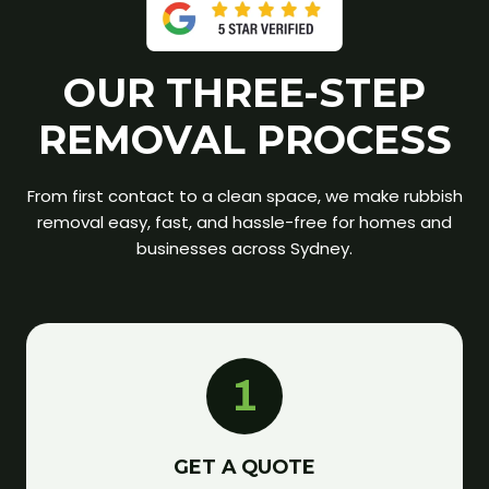
OUR THREE-STEP
REMOVAL PROCESS
From first contact to a clean space, we make rubbish
removal easy, fast, and hassle-free for homes and
businesses across Sydney.
1
GET A QUOTE