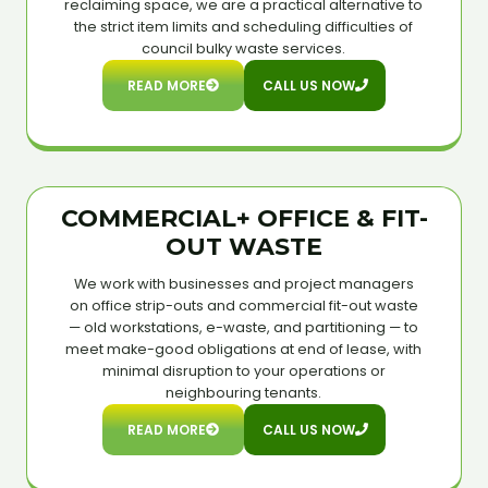
reclaiming space, we are a practical alternative to
the strict item limits and scheduling difficulties of
council bulky waste services.
READ MORE
CALL US NOW
COMMERCIAL+ OFFICE & FIT-
OUT WASTE
We work with businesses and project managers
on office strip-outs and commercial fit-out waste
— old workstations, e-waste, and partitioning — to
meet make-good obligations at end of lease, with
minimal disruption to your operations or
neighbouring tenants.
READ MORE
CALL US NOW