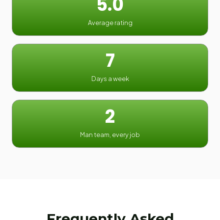
5.0
Average rating
7
Days a week
2
Man team, every job
Frequently Asked