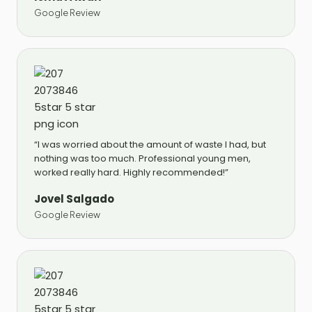
Google Review
“I was worried about the amount of waste I had, but
nothing was too much. Professional young men,
worked really hard. Highly recommended!”
Jovel Salgado
Google Review