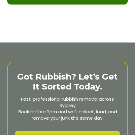
Got Rubbish? Let’s Get
It Sorted Today.
Fast, professional rubbish removal across
Sydney
Book before 2pm and we’ll collect, load, and
remove your junk the same day.