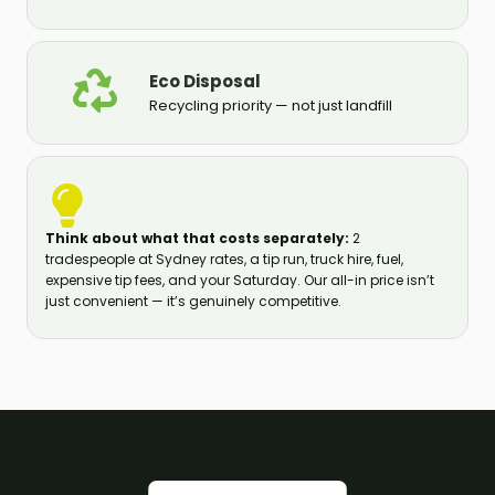
Eco Disposal
Recycling priority — not just landfill
Think about what that costs separately:
2
tradespeople at Sydney rates, a tip run, truck hire, fuel,
expensive tip fees, and your Saturday. Our all-in price isn’t
just convenient — it’s genuinely competitive.