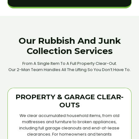
Our Rubbish And Junk
Collection Services
From A Single Item To A Full Property Clear-Out.
Our 2-Man Team Handles All The Lifting So You Don’t Have To.
PROPERTY & GARAGE CLEAR-
OUTS
We clear accumulated household items, from old
mattresses and furniture to broken appliances,
including full garage cleanouts and end-of-lease
clearances. For homeowners and tenants