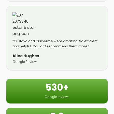
“Gustavo and Guilherme were amazing! So efficient
and helpful. Couldn’t recommend them more.”
Alice Hughes
Google Review
530+
Google reviews