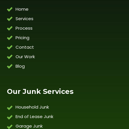
Home
Services
Process
Pricing
Contact
Our Work
Blog
Our Junk Services
Household Junk
End of Lease Junk
Garage Junk