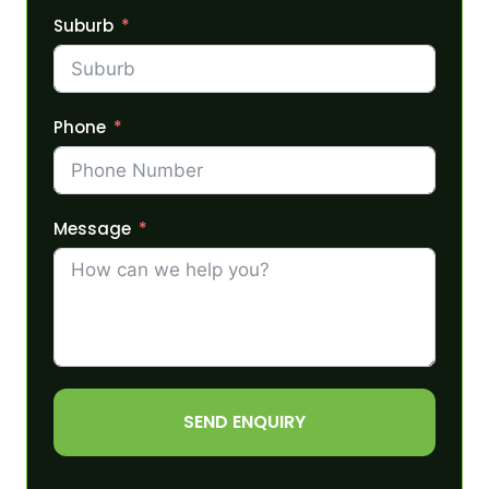
Suburb
Phone
Message
SEND ENQUIRY