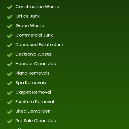
Construction Waste
Office Junk
Green Waste
Commercial Junk
Deceased Estate Junk
Electronic Waste
Hoarder Clean Ups
Piano Removals
Spa Removals
Carpet Removal
Furniture Removal
Shed Demolition
Pre Sale Clean Ups