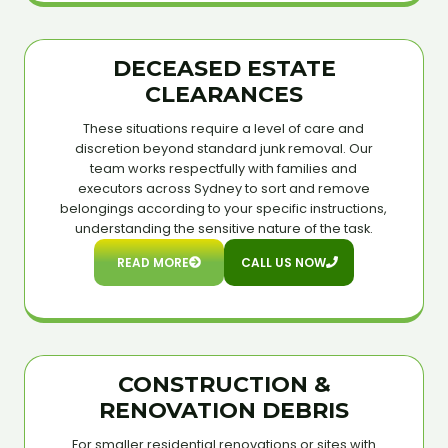
DECEASED ESTATE
CLEARANCES
These situations require a level of care and
discretion beyond standard junk removal. Our
team works respectfully with families and
executors across Sydney to sort and remove
belongings according to your specific instructions,
understanding the sensitive nature of the task.
READ MORE
CALL US NOW
CONSTRUCTION &
RENOVATION DEBRIS
For smaller residential renovations or sites with