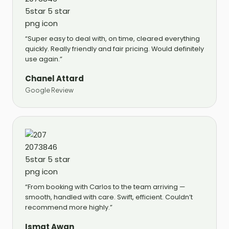
“Super easy to deal with, on time, cleared everything
quickly. Really friendly and fair pricing. Would definitely
use again.”
Chanel Attard
Google Review
“From booking with Carlos to the team arriving —
smooth, handled with care. Swift, efficient. Couldn’t
recommend more highly.”
Ismat Awan