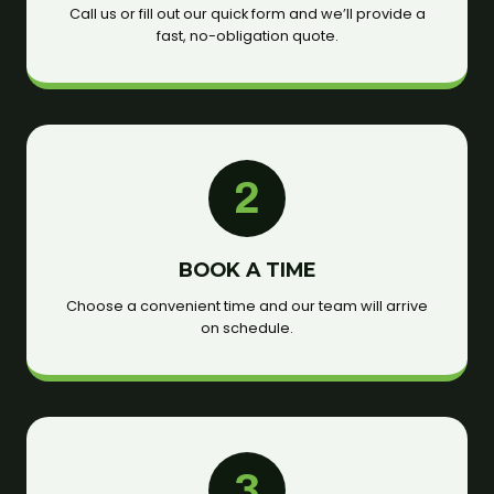
Call us or fill out our quick form and we’ll provide a
fast, no-obligation quote.
2
BOOK A TIME
Choose a convenient time and our team will arrive
on schedule.
3