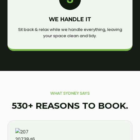
WE HANDLE IT
Sit back & relax while we handle everything, leaving
your space clean and tidy.
WHAT SYDNEY SAYS
530+ REASONS TO BOOK.