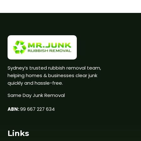
Sydney’s trusted rubbish removal team,
helping homes & businesses clear junk
quickly and hassle-free.
Same Day Junk Removal
ABN:
99 667 227 634
Links