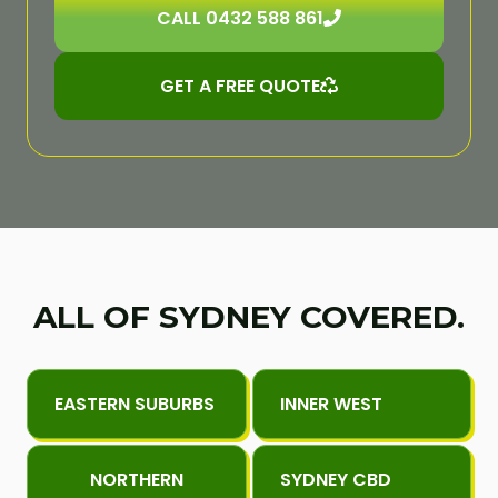
CALL 0432 588 861
GET A FREE QUOTE
ALL OF SYDNEY COVERED.
EASTERN SUBURBS
INNER WEST
NORTHERN
SYDNEY CBD