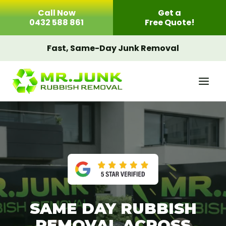
Skip
Call Now
Get a
to
0432 588 861
Free Quote!
content
Fast, Same-Day Junk Removal
SAME DAY RUBBISH
REMOVAL ACROSS