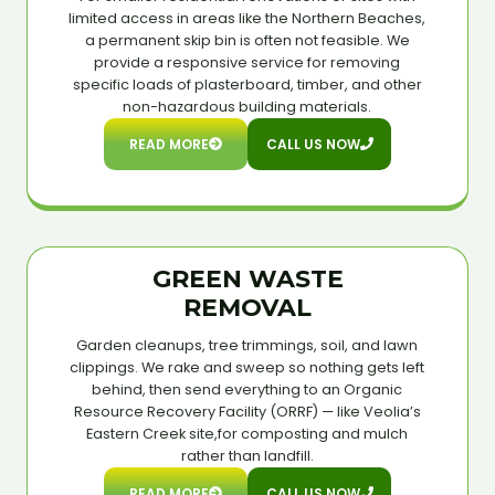
limited access in areas like the Northern Beaches,
a permanent skip bin is often not feasible. We
provide a responsive service for removing
specific loads of plasterboard, timber, and other
non-hazardous building materials.
READ MORE
CALL US NOW
GREEN WASTE
REMOVAL
Garden cleanups, tree trimmings, soil, and lawn
clippings. We rake and sweep so nothing gets left
behind, then send everything to an Organic
Resource Recovery Facility (ORRF) — like Veolia’s
Eastern Creek site,for composting and mulch
rather than landfill.
READ MORE
CALL US NOW