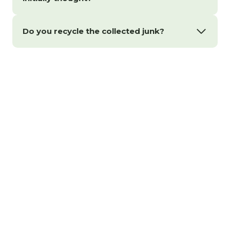
Do you recycle the collected junk?