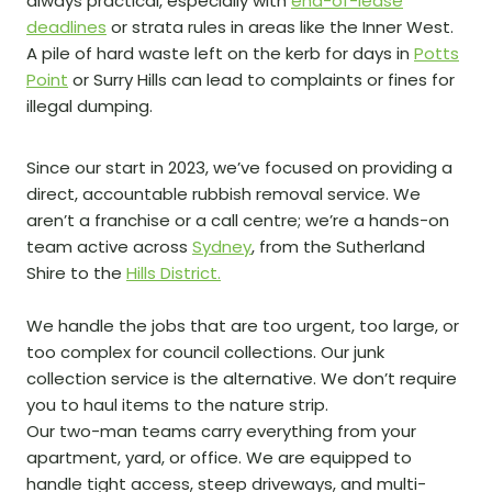
always practical, especially with
end-of-lease
deadlines
or strata rules in areas like the Inner West.
A pile of hard waste left on the kerb for days in
Potts
Point
or Surry Hills can lead to complaints or fines for
illegal dumping.
Since our start in 2023, we’ve focused on providing a
direct, accountable rubbish removal service. We
aren’t a franchise or a call centre; we’re a hands-on
team active across
Sydney
, from the Sutherland
Shire to the
Hills District.
We handle the jobs that are too urgent, too large, or
too complex for council collections. Our junk
collection service is the alternative. We don’t require
you to haul items to the nature strip.
Our two-man teams carry everything from your
apartment, yard, or office. We are equipped to
handle tight access, steep driveways, and multi-