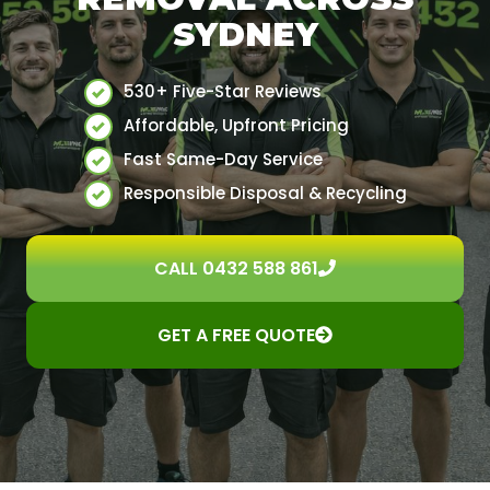
SYDNEY
530+ Five-Star Reviews
Affordable, Upfront Pricing
Fast Same-Day Service
Responsible Disposal & Recycling
CALL 0432 588 861
GET A FREE QUOTE