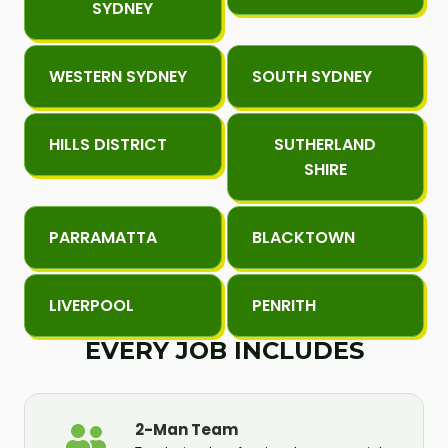
SYDNEY
WESTERN SYDNEY
SOUTH SYDNEY
HILLS DISTRICT
SUTHERLAND
SHIRE
PARRAMATTA
BLACKTOWN
LIVERPOOL
PENRITH
EVERY JOB INCLUDES
2-Man Team