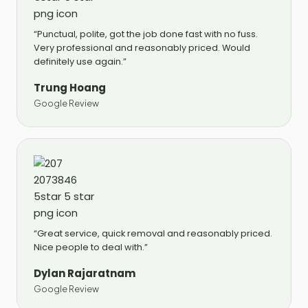
“Punctual, polite, got the job done fast with no fuss.
Very professional and reasonably priced. Would
definitely use again.”
Trung Hoang
Google Review
“Great service, quick removal and reasonably priced.
Nice people to deal with.”
Dylan Rajaratnam
Google Review