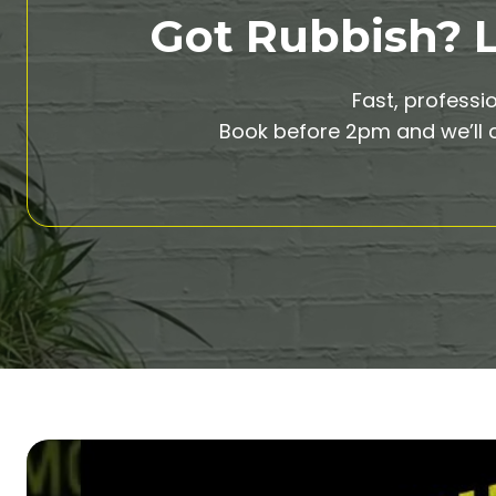
Got Rubbish? Le
Fast, professi
Book before 2pm and we’ll c