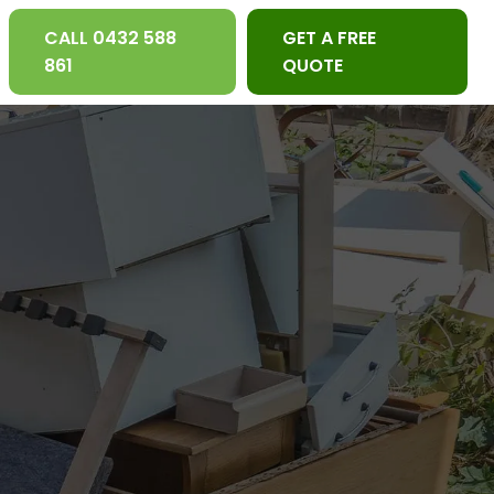
CALL 0432 588
GET A FREE
861
QUOTE