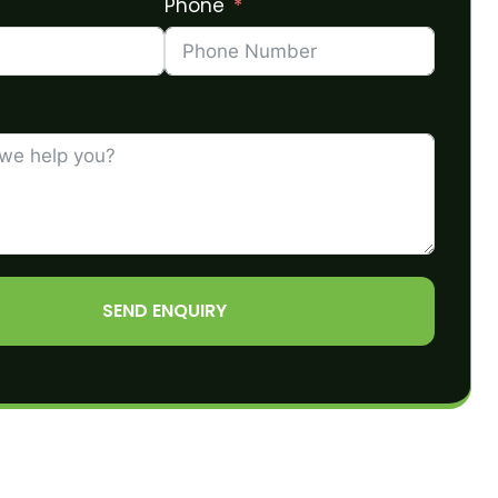
Phone
SEND ENQUIRY