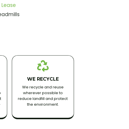
 Lease
eadmills
WE RECYCLE
We recycle and reuse
o
wherever possible to
t
reduce landfill and protect
-
the environment.