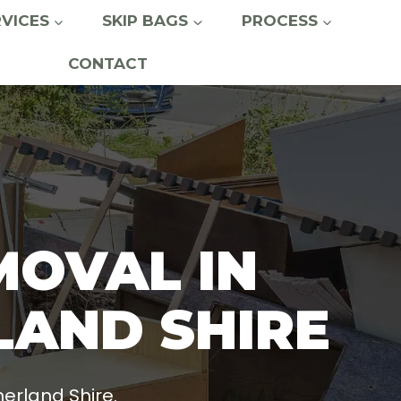
RVICES
SKIP BAGS
PROCESS
CONTACT
MOVAL IN
LAND SHIRE
erland Shire.