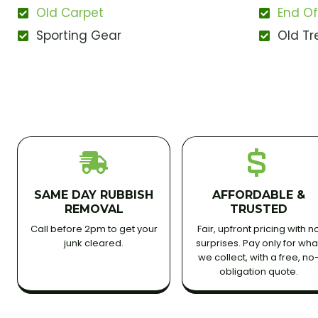
Old Carpet
End Of
Sporting Gear
Old Tr
SAME DAY RUBBISH
AFFORDABLE &
REMOVAL
TRUSTED
Call before 2pm to get your
Fair, upfront pricing with n
junk cleared.
surprises. Pay only for wha
we collect, with a free, no
obligation quote.