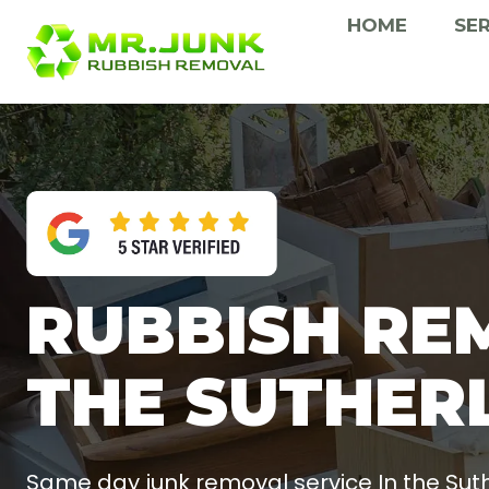
Skip
HOME
SE
to
content
RUBBISH RE
THE SUTHER
Same day junk removal service In the Suth