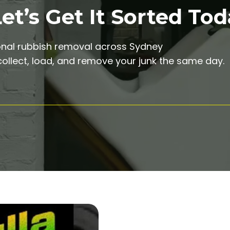
t’s Get It Sorted Tod
onal rubbish removal across Sydney
ollect, load, and remove your junk the same day.