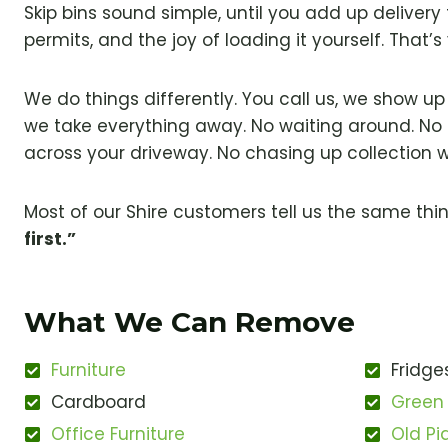
Skip bins sound simple, until you add up delivery f
permits, and the joy of loading it yourself. That
We do things differently. You call us, we show u
we take everything away. No waiting around. No 
across your driveway. No chasing up collection 
Most of our Shire customers tell us the same thi
first.”
What We Can Remove
Furniture
Fridge
Cardboard
Green
Office Furniture
Old Pi