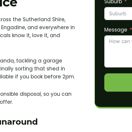
ice
Suburb
cross the Sutherland Shire,
 Engadine, and everywhere in
Message
als know it, love it, and
randa, tackling a garage
nally sorting that shed in
lable if you book before 2pm.
ponsible disposal, so you can
offer.
Runaround