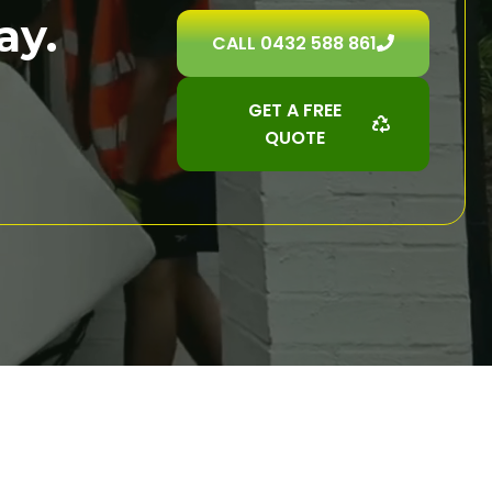
ay.
CALL 0432 588 861
GET A FREE
QUOTE