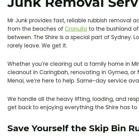
Junk Removal Serv
Mr Junk provides fast, reliable rubbish removal a
from the beaches of
Cronulla
to the bushland of
between. The Shire is a special part of Sydney. Loc
rarely leave. We get it.
Whether you’re clearing out a family home in Mi
cleanout in Caringbah, renovating in Gymea, or fi
Menai, we’re here to help. Same-day service avai
We handle all the heavy lifting, loading, and res
get back to enjoying everything the Shire has to 
Save Yourself the Skip Bin 