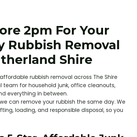
ore 2pm For Your
y Rubbish Removal
utherland Shire
 affordable rubbish removal across The Shire
l team for household junk, office cleanouts,
nd everything in between.
we can remove your rubbish the same day. We
ifting, loading, and responsible disposal, so you