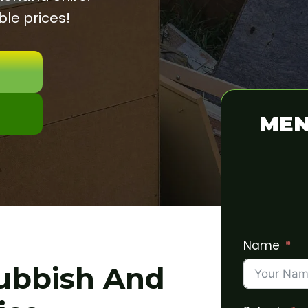
le prices!
MEN
Name
Rubbish And