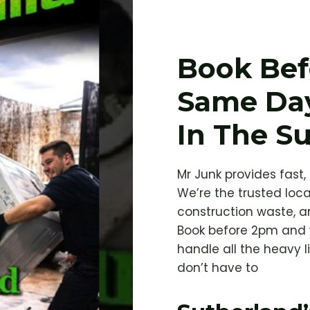
Book Bef
Same Da
In The S
Mr Junk provides fast,
We’re the trusted loca
construction waste, a
Book before 2pm and 
handle all the heavy l
don’t have to