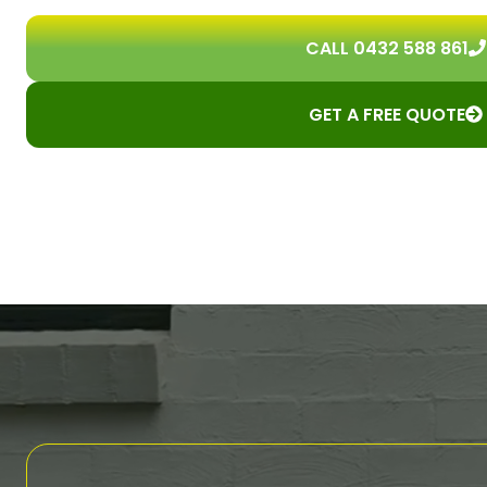
CALL 0432 588 861
GET A FREE QUOTE