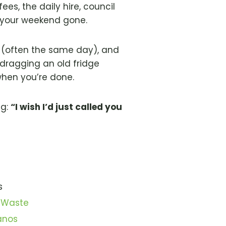
ees, the daily hire, council
’s your weekend gone.
p (often the same day), and
dragging an old fridge
when you’re done.
ng:
“I wish I’d just called you
s
 Waste
anos