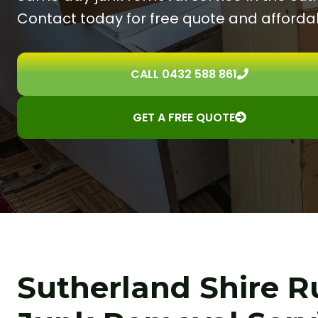
Contact today for free quote and affordab
CALL 0432 588 861
GET A FREE QUOTE
Sutherland Shire 