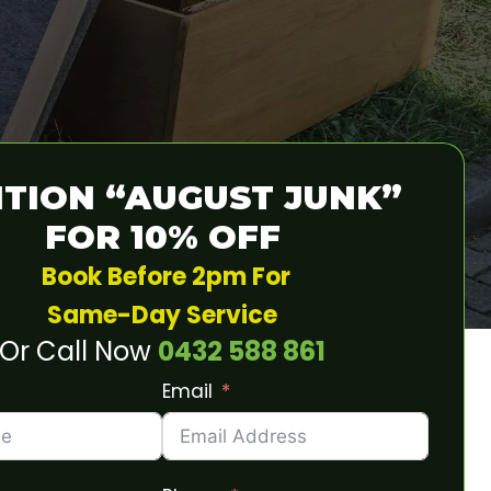
TION “AUGUST JUNK”
FOR 10% OFF
Book Before 2pm For
Same-Day Service
Or Call Now
0432 588 861
Email