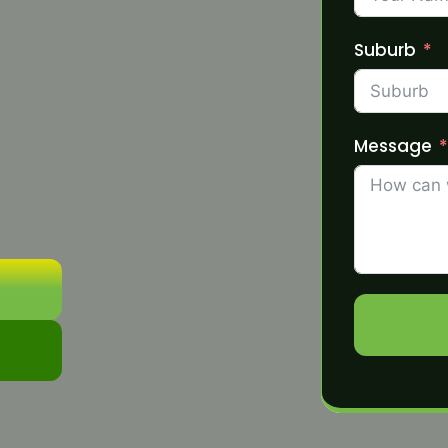
Suburb
Message