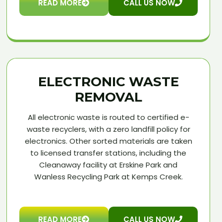
READ MORE
CALL US NOW
ELECTRONIC WASTE
REMOVAL
All electronic waste is routed to certified e-
waste recyclers, with a zero landfill policy for
electronics. Other sorted materials are taken
to licensed transfer stations, including the
Cleanaway facility at Erskine Park and
Wanless Recycling Park at Kemps Creek.
READ MORE
CALL US NOW