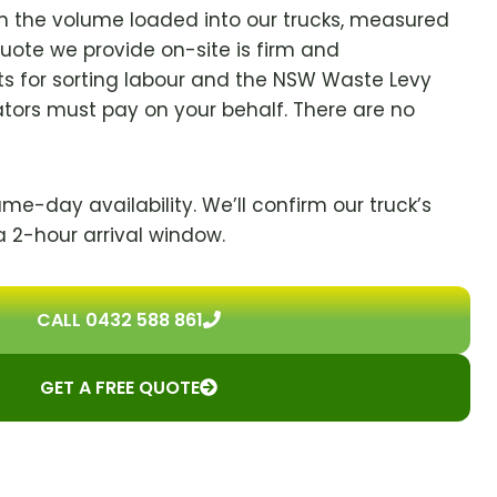
on the volume loaded into our trucks, measured
quote we provide on-site is firm and
s for sorting labour and the NSW Waste Levy
ators must pay on your behalf. There are no
ame-day availability. We’ll confirm our truck’s
a 2-hour arrival window.
CALL 0432 588 861
GET A FREE QUOTE