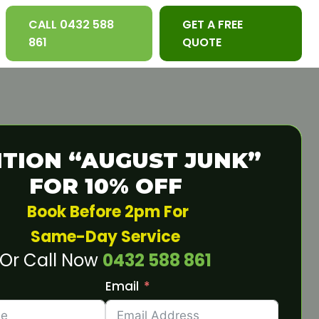
CALL 0432 588
GET A FREE
861
QUOTE
TION “AUGUST JUNK”
FOR 10% OFF
Book Before 2pm For
Same-Day Service
Or Call Now
0432 588 861
Email