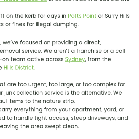
eft on the kerb for days in
Potts Point
or Surry Hills
 or fines for illegal dumping.
3, we’ve focused on providing a direct,
emoval service. We aren’t a franchise or a call
s-on team active across
Sydney
, from the
he
Hills District.
t are too urgent, too large, or too complex for
r junk collection service is the alternative. We
ul items to the nature strip.
rry everything from your apartment, yard, or
ed to handle tight access, steep driveways, and
 leaving the area swept clean.