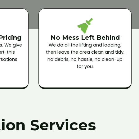
Pricing
No Mess Left Behind
s. We give
We do all the lifting and loading,
t, this
then leave the area clean and tidy,
sations
no debris, no hassle, no clean-up
for you.
ion Services