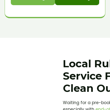
Local Ru
Service 
Clean O
Waiting for a pre-book
especially with
end-of