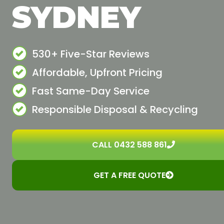
SYDNEY
530+ Five-Star Reviews
Affordable, Upfront Pricing
Fast Same-Day Service
Responsible Disposal & Recycling
CALL 0432 588 861
GET A FREE QUOTE