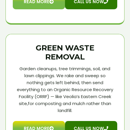
READ MORE
CALL US NOW
GREEN WASTE
REMOVAL
Garden cleanups, tree trimmings, soil, and
lawn clippings. We rake and sweep so
nothing gets left behind, then send
everything to an Organic Resource Recovery
Facility (ORRF) — like Veolia’s Eastern Creek
site,for composting and mulch rather than
landfill.
READ MORE
CALL US NOW