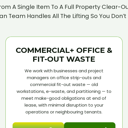
rom A Single Item To A Full Property Clear-Ou
n Team Handles All The Lifting So You Don’t
COMMERCIAL+ OFFICE &
FIT-OUT WASTE
We work with businesses and project
managers on office strip-outs and
commercial fit-out waste — old
workstations, e-waste, and partitioning — to
meet make-good obligations at end of
lease, with minimal disruption to your
operations or neighbouring tenants.