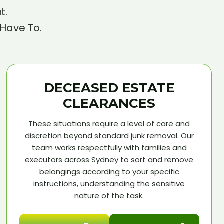
t.
 Have To.
DECEASED ESTATE
CLEARANCES
These situations require a level of care and
discretion beyond standard junk removal. Our
team works respectfully with families and
executors across Sydney to sort and remove
belongings according to your specific
instructions, understanding the sensitive
nature of the task.