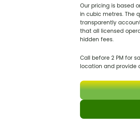
Our pricing is based 
in cubic metres. The 
transparently account
that all licensed oper
hidden fees.
Call before 2 PM for s
location and provide 