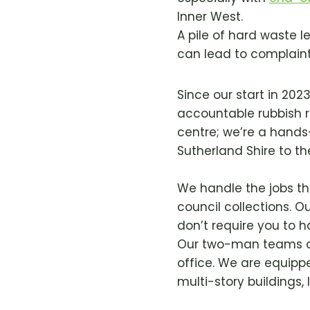
Inner West.
A pile of hard waste l
can lead to complaints
Since our start in 202
accountable rubbish r
centre; we’re a hand
Sutherland Shire to t
We handle the jobs tha
council collections. Ou
don’t require you to ha
Our two-man teams ca
office. We are equipp
multi-story buildings,