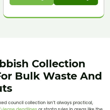
bbish Collection
For Bulk Waste And
uts
ed council collection isn’t always practical,
-lease deadlines
or strata rules in areas like the