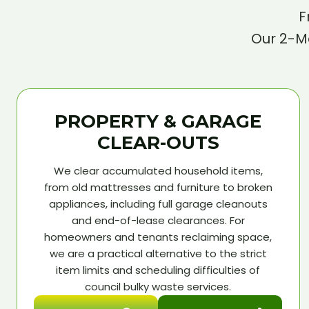
F
Our 2-Ma
PROPERTY & GARAGE
CLEAR-OUTS
We clear accumulated household items,
from old mattresses and furniture to broken
appliances, including full garage cleanouts
and end-of-lease clearances. For
homeowners and tenants reclaiming space,
we are a practical alternative to the strict
item limits and scheduling difficulties of
council bulky waste services.