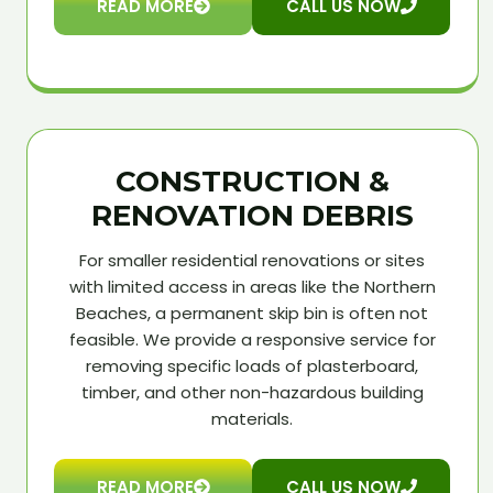
READ MORE
CALL US NOW
CONSTRUCTION &
RENOVATION DEBRIS
For smaller residential renovations or sites
with limited access in areas like the Northern
Beaches, a permanent skip bin is often not
feasible. We provide a responsive service for
removing specific loads of plasterboard,
timber, and other non-hazardous building
materials.
READ MORE
CALL US NOW