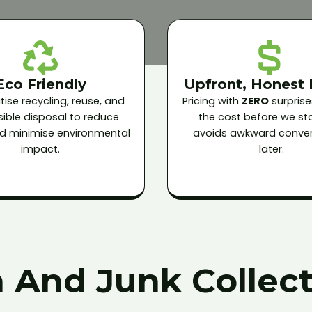
Eco Friendly
Upfront, Honest 
tise recycling, reuse, and
Pricing with
ZERO
surprise
ible disposal to reduce
the cost before we star
and minimise environmental
avoids awkward conver
impact.
later.
 And Junk Collect