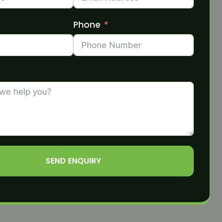
Phone
SEND ENQUIRY