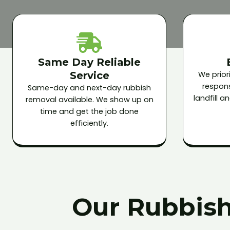
Same Day Reliable
Service
We priori
respons
Same-day and next-day rubbish
landfill 
removal available. We show up on
time and get the job done
efficiently.
Our Rubbish