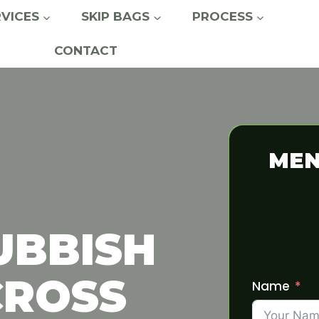
RVICES
SKIP BAGS
PROCESS
CONTACT
MEN
UBBISH
CROSS
Name