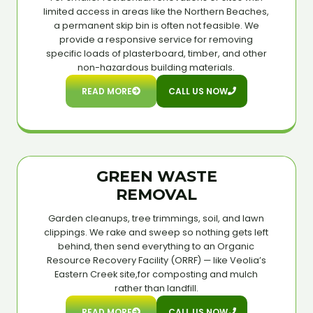
limited access in areas like the Northern Beaches,
a permanent skip bin is often not feasible. We
provide a responsive service for removing
specific loads of plasterboard, timber, and other
non-hazardous building materials.
READ MORE
CALL US NOW
GREEN WASTE
REMOVAL
Garden cleanups, tree trimmings, soil, and lawn
clippings. We rake and sweep so nothing gets left
behind, then send everything to an Organic
Resource Recovery Facility (ORRF) — like Veolia’s
Eastern Creek site,for composting and mulch
rather than landfill.
READ MORE
CALL US NOW