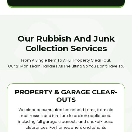
Our Rubbish And Junk
Collection Services
From A Single Item To A Full Property Clear-Out.
Our 2-Man Team Handles All The Lifting So You Don’t Have To.
PROPERTY & GARAGE CLEAR-
OUTS
We clear accumulated household items, from old
mattresses and furniture to broken appliances,
including full garage cleanouts and end-of-lease
clearances. For homeowners and tenants