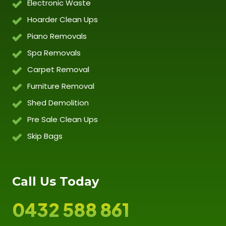
Electronic Waste
Hoarder Clean Ups
Piano Removals
Spa Removals
Carpet Removal
Furniture Removal
Shed Demolition
Pre Sale Clean Ups
Skip Bags
Call Us Today
0432 588 861