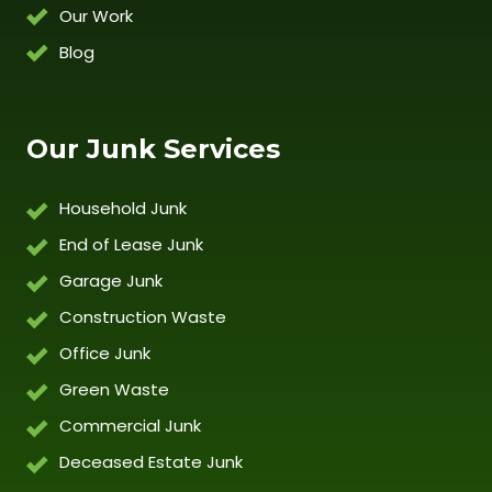
Our Work
Blog
Our Junk Services
Household Junk
End of Lease Junk
Garage Junk
Construction Waste
Office Junk
Green Waste
Commercial Junk
Deceased Estate Junk