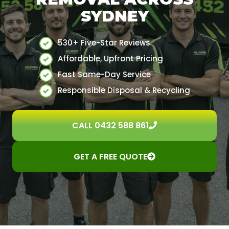
SYDNEY
530+ Five-Star Reviews
Affordable, Upfront Pricing
Fast Same-Day Service
Responsible Disposal & Recycling
CALL 0432 588 861
GET A FREE QUOTE