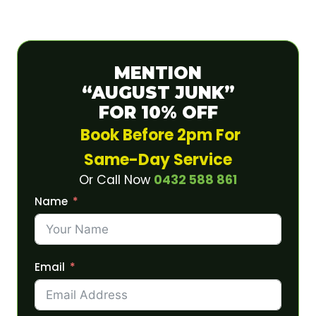
MENTION
“AUGUST JUNK”
FOR 10% OFF
Book Before 2pm For
Same-Day Service
Or Call Now
0432 588 861
Name
Email