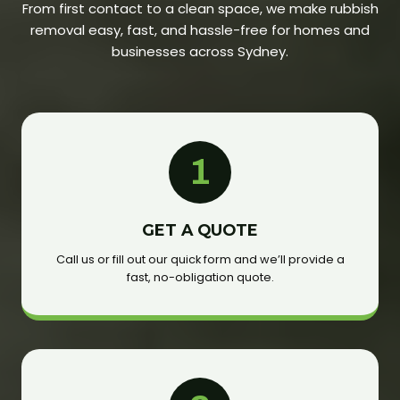
From first contact to a clean space, we make rubbish
removal easy, fast, and hassle-free for homes and
businesses across Sydney.
1
GET A QUOTE
Call us or fill out our quick form and we’ll provide a
fast, no-obligation quote.