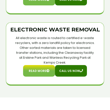
ELECTRONIC WASTE REMOVAL
All electronic waste is routed to certified e-waste
recyclers, with a zero landfill policy for electronics.
Other sorted materials are taken to licensed
transfer stations, including the Cleanaway facility
at Erskine Park and Wanless Recycling Park at
Kemps Creek.
READ MORE
CALL US NOW