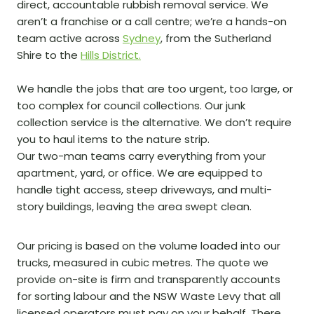
direct, accountable rubbish removal service. We
aren’t a franchise or a call centre; we’re a hands-on
team active across
Sydney
, from the Sutherland
Shire to the
Hills District.
We handle the jobs that are too urgent, too large, or
too complex for council collections. Our junk
collection service is the alternative. We don’t require
you to haul items to the nature strip.
Our two-man teams carry everything from your
apartment, yard, or office. We are equipped to
handle tight access, steep driveways, and multi-
story buildings, leaving the area swept clean.
Our pricing is based on the volume loaded into our
trucks, measured in cubic metres. The quote we
provide on-site is firm and transparently accounts
for sorting labour and the NSW Waste Levy that all
licensed operators must pay on your behalf. There