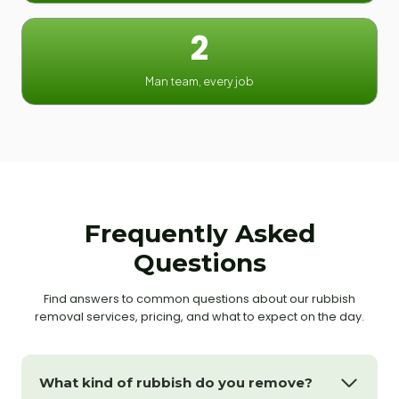
2
Man team, every job
Frequently Asked
Questions
Find answers to common questions about our rubbish
removal services, pricing, and what to expect on the day.
What kind of rubbish do you remove?