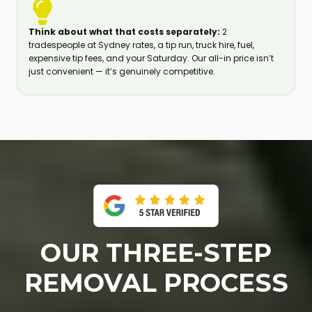
Think about what that costs separately:
2
tradespeople at Sydney rates, a tip run, truck hire, fuel,
expensive tip fees, and your Saturday. Our all-in price isn’t
just convenient — it’s genuinely competitive.
OUR THREE-STEP
REMOVAL PROCESS