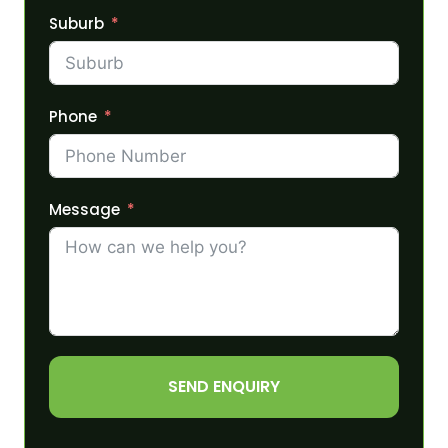
Suburb
Phone
Message
SEND ENQUIRY