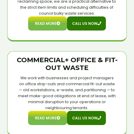
reclaiming space, we are a practical alternative to
the strict item limits and scheduling difficulties of
council bulky waste services.
READ MORE
CALL US NOW
COMMERCIAL+ OFFICE & FIT-
OUT WASTE
We work with businesses and project managers
on office strip-outs and commercial fit-out waste
— old workstations, e-waste, and partitioning — to
meet make-good obligations at end of lease, with
minimal disruption to your operations or
neighbouring tenants.
READ MORE
CALL US NOW