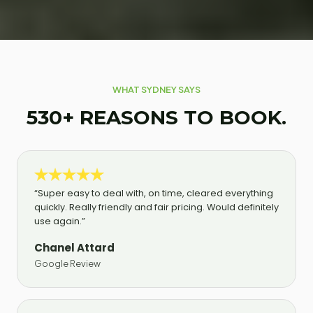
WHAT SYDNEY SAYS
530+ REASONS TO BOOK.
“Super easy to deal with, on time, cleared everything
quickly. Really friendly and fair pricing. Would definitely
use again.”
Chanel Attard
Google Review