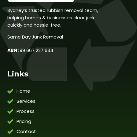
Sydney’s trusted rubbish removal team,
helping homes & businesses clear junk
quickly and hassle-free.
Same Day Junk Removal
ABN:
99 667 227 634
Links
Home
Services
Process
Pricing
Contact