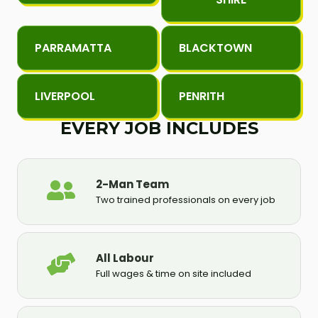
PARRAMATTA
BLACKTOWN
LIVERPOOL
PENRITH
EVERY JOB INCLUDES
2-Man Team
Two trained professionals on every job
All Labour
Full wages & time on site included