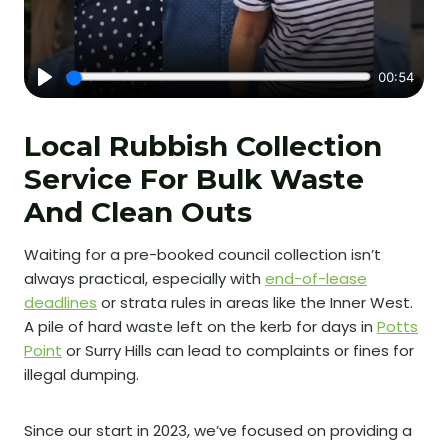
Local Rubbish Collection
Service For Bulk Waste
And Clean Outs
Waiting for a pre-booked council collection isn’t
always practical, especially with
end-of-lease
deadlines
or strata rules in areas like the Inner West.
A pile of hard waste left on the kerb for days in
Potts
Point
or Surry Hills can lead to complaints or fines for
illegal dumping.
Since our start in 2023, we’ve focused on providing a