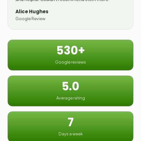
Alice Hughes
Google Review
530+
Google reviews
5.0
Average rating
7
Days a week