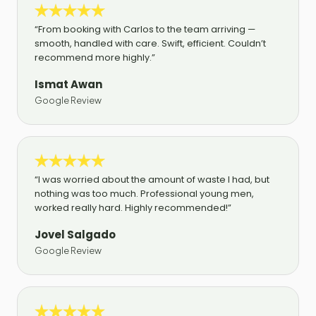
“From booking with Carlos to the team arriving —
smooth, handled with care. Swift, efficient. Couldn’t
recommend more highly.”
Ismat Awan
Google Review
“I was worried about the amount of waste I had, but
nothing was too much. Professional young men,
worked really hard. Highly recommended!”
Jovel Salgado
Google Review