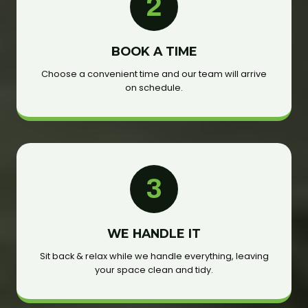
2
BOOK A TIME
Choose a convenient time and our team will arrive
on schedule.
3
WE HANDLE IT
Sit back & relax while we handle everything, leaving
your space clean and tidy.