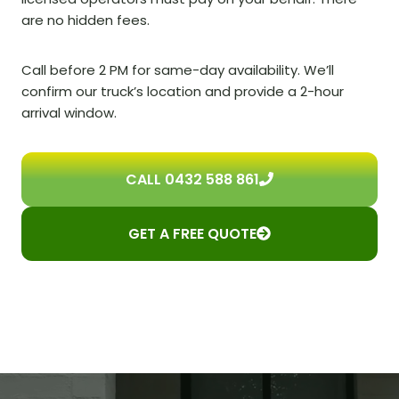
are no hidden fees.
Call before 2 PM for same-day availability. We’ll
confirm our truck’s location and provide a 2-hour
arrival window.
CALL 0432 588 861
GET A FREE QUOTE