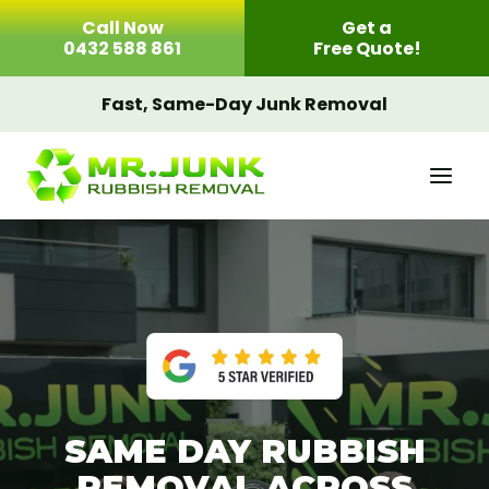
Skip
Call Now
Get a
to
0432 588 861
Free Quote!
content
Fast, Same-Day Junk Removal
SAME DAY RUBBISH
REMOVAL ACROSS