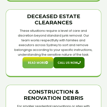
DECEASED ESTATE
CLEARANCES
These situations require a level of care and
discretion beyond standard junk removal. Our
team works respectfully with families and
executors across Sydney to sort and remove
belongings according to your specific instructions,
understanding the sensitive nature of the task.
READ MORE
CALL US NOW
CONSTRUCTION &
RENOVATION DEBRIS
For smaller residential renovations or sites with