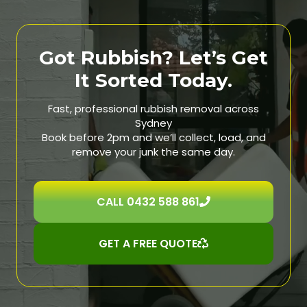
Got Rubbish? Let’s Get
It Sorted Today.
Fast, professional rubbish removal across
Sydney
Book before 2pm and we’ll collect, load, and
remove your junk the same day.
CALL 0432 588 861
GET A FREE QUOTE