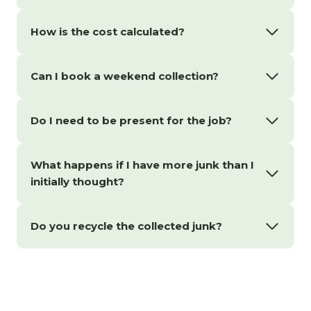
How is the cost calculated?
Can I book a weekend collection?
Do I need to be present for the job?
What happens if I have more junk than I
initially thought?
Do you recycle the collected junk?