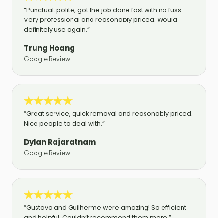
“Punctual, polite, got the job done fast with no fuss.
Very professional and reasonably priced. Would
definitely use again.”
Trung Hoang
Google Review
“Great service, quick removal and reasonably priced.
Nice people to deal with.”
Dylan Rajaratnam
Google Review
“Gustavo and Guilherme were amazing! So efficient
and helpful. Couldn’t recommend them more.”