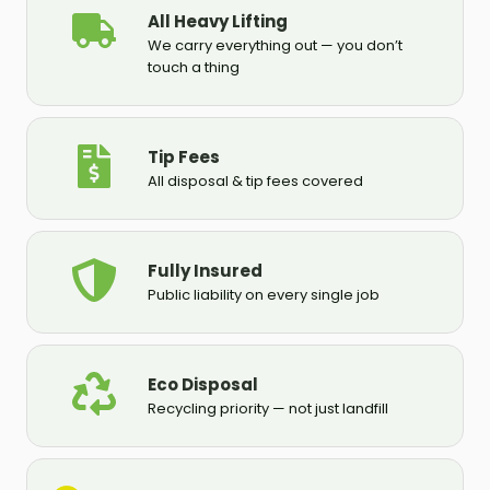
All Heavy Lifting
We carry everything out — you don’t
touch a thing
Tip Fees
All disposal & tip fees covered
Fully Insured
Public liability on every single job
Eco Disposal
Recycling priority — not just landfill