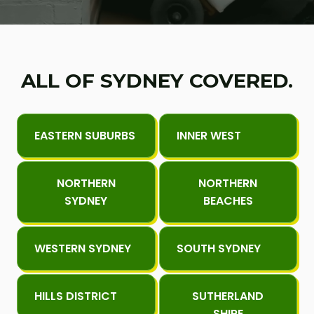
ALL OF SYDNEY COVERED.
EASTERN SUBURBS
INNER WEST
NORTHERN
NORTHERN
SYDNEY
BEACHES
WESTERN SYDNEY
SOUTH SYDNEY
HILLS DISTRICT
SUTHERLAND
SHIRE