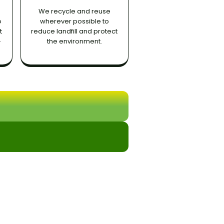
We recycle and reuse
o
wherever possible to
t
reduce landfill and protect
-
the environment.