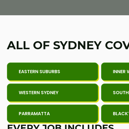
ALL OF SYDNEY CO
EASTERN SUBURBS
INNER 
WESTERN SYDNEY
SOUTH
PARRAMATTA
BLAC
EVERY JOB INCLUDES