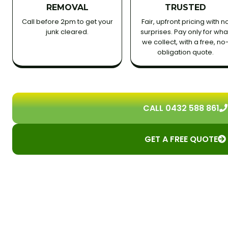
REMOVAL
TRUSTED
Call before 2pm to get your
Fair, upfront pricing with n
junk cleared.
surprises. Pay only for wha
we collect, with a free, no
obligation quote.
CALL 0432 588 861
GET A FREE QUOTE