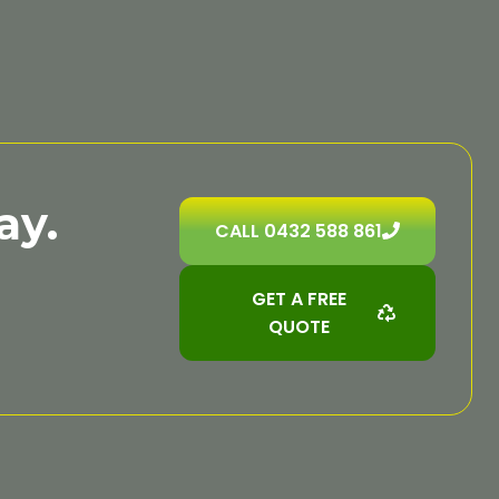
ay.
CALL 0432 588 861
GET A FREE
QUOTE