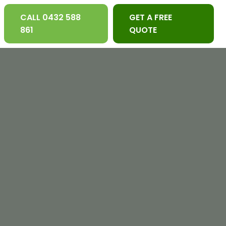
CALL 0432 588
GET A FREE
861
QUOTE