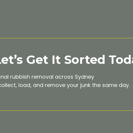
t’s Get It Sorted Tod
onal rubbish removal across Sydney
ollect, load, and remove your junk the same day.