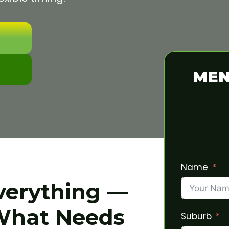
MEN
Name
verything —
What Needs
Suburb