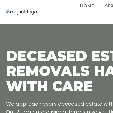
Skip
HOME
SE
to
content
DECEASED ES
REMOVALS H
WITH CARE
We approach every deceased estate with g
Our 2-man professional teams give you fle