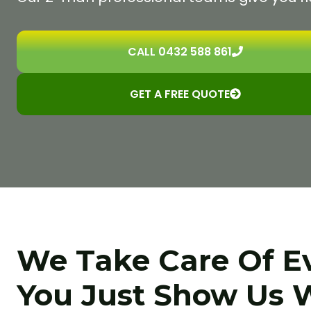
CALL 0432 588 861
GET A FREE QUOTE
We Take Care Of E
You Just Show Us 