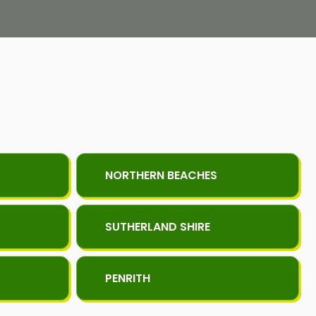
NORTHERN BEACHES
SUTHERLAND SHIRE
PENRITH