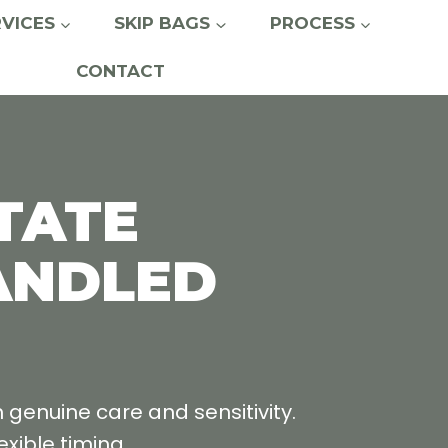
RVICES
SKIP BAGS
PROCESS
CONTACT
TATE
ANDLED
enuine care and sensitivity.
xible timing.