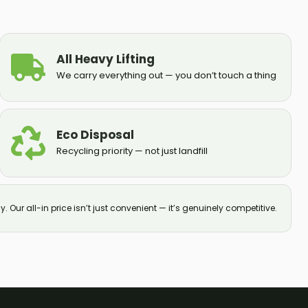
All Heavy Lifting
We carry everything out — you don’t touch a thing
Eco Disposal
Recycling priority — not just landfill
y. Our all-in price isn’t just convenient — it’s genuinely competitive.