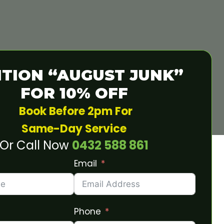
TION “AUGUST JUNK”
FOR 10% OFF
Book Before 2pm For
Same-Day Service
Or Call Now
0432 588 861
Email
Phone