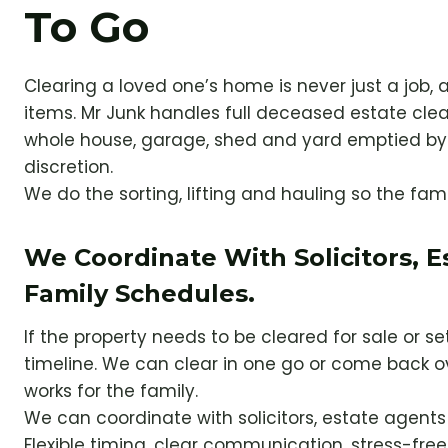
To Go
Clearing a loved one’s home is never just a job, a
items. Mr Junk handles full deceased estate cle
whole house, garage, shed and yard emptied by 
discretion.
We do the sorting, lifting and hauling so the fam
We Coordinate With Solicitors, 
Family Schedules.
If the property needs to be cleared for sale or s
timeline. We can clear in one go or come back o
works for the family.
We can coordinate with solicitors, estate agent
Flexible timing, clear communication, stress-free 