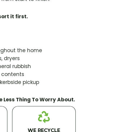
ort it first.
oughout the home
, dryers
eral rubbish
d contents
 kerbside pickup
e Less Thing To Worry About.
WE RECYCLE