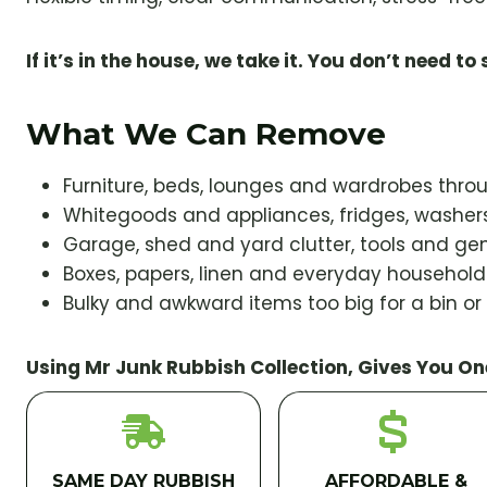
If it’s in the house, we take it. You don’t need to s
What We Can Remove
Furniture, beds, lounges and wardrobes thr
Whitegoods and appliances, fridges, washers
Garage, shed and yard clutter, tools and gen
Boxes, papers, linen and everyday househol
Bulky and awkward items too big for a bin or
Using Mr Junk Rubbish Collection, Gives You On
SAME DAY RUBBISH
AFFORDABLE &