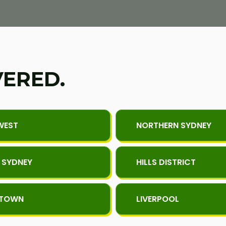
VERED.
WEST
NORTHERN SYDNEY
 SYDNEY
HILLS DISTRICT
KTOWN
LIVERPOOL