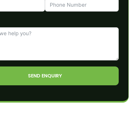
SEND ENQUIRY