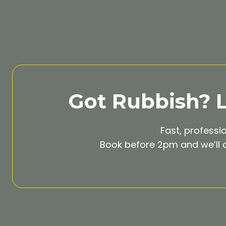
Got Rubbish? Le
Fast, professi
Book before 2pm and we’ll c