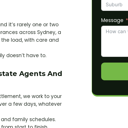
Message
nd it’s rarely one or two
arances across Sydney, a
the load, with care and
ily doesn’t have to.
Estate Agents And
ettlement, we work to your
ver a few days, whatever
s and family schedules.
from start to finish.