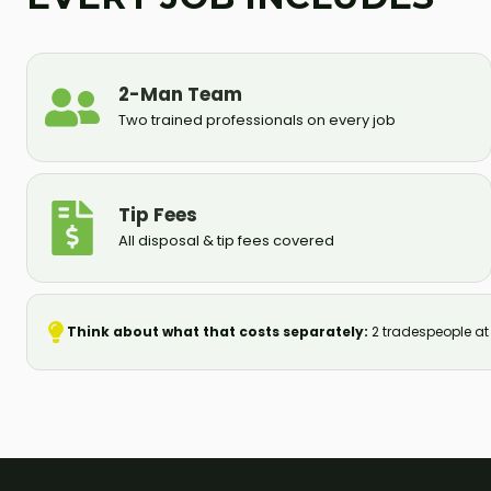
2-Man Team
Two trained professionals on every job
Tip Fees
All disposal & tip fees covered
Think about what that costs separately:
2 tradespeople at S