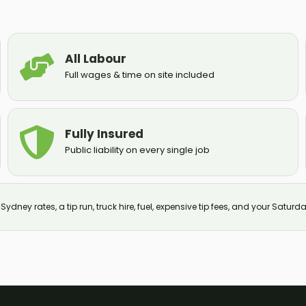
All Labour
Full wages & time on site included
Fully Insured
Public liability on every single job
ydney rates, a tip run, truck hire, fuel, expensive tip fees, and your Saturda