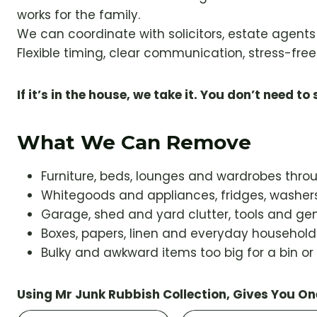
works for the family.
We can coordinate with solicitors, estate agent
Flexible timing, clear communication, stress-free 
If it’s in the house, we take it. You don’t need to s
What We Can Remove
Furniture, beds, lounges and wardrobes thr
Whitegoods and appliances, fridges, washers
Garage, shed and yard clutter, tools and gen
Boxes, papers, linen and everyday househol
Bulky and awkward items too big for a bin or
Using Mr Junk Rubbish Collection, Gives You On