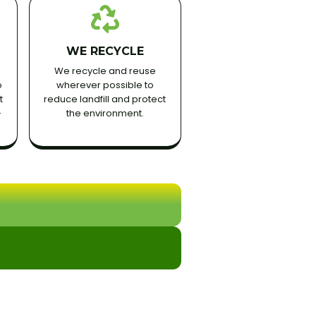
WE RECYCLE
We recycle and reuse
o
wherever possible to
t
reduce landfill and protect
-
the environment.