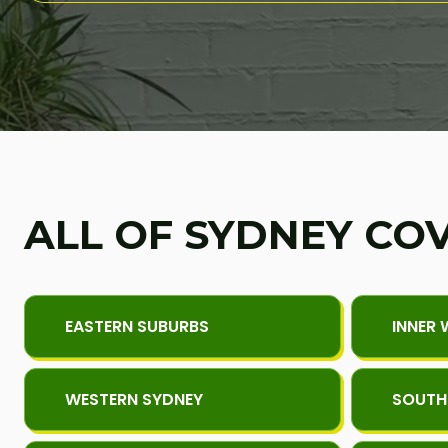
ALL OF SYDNEY CO
EASTERN SUBURBS
INNER 
WESTERN SYDNEY
SOUTH