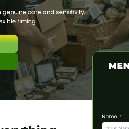
enuine care and sensitivity.
xible timing.
MEN
Name