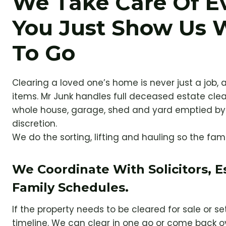
We Take Care Of E
You Just Show Us 
To Go
Clearing a loved one’s home is never just a job, a
items. Mr Junk handles full deceased estate cle
whole house, garage, shed and yard emptied by 
discretion.
We do the sorting, lifting and hauling so the fam
We Coordinate With Solicitors, 
Family Schedules.
If the property needs to be cleared for sale or s
timeline. We can clear in one go or come back o