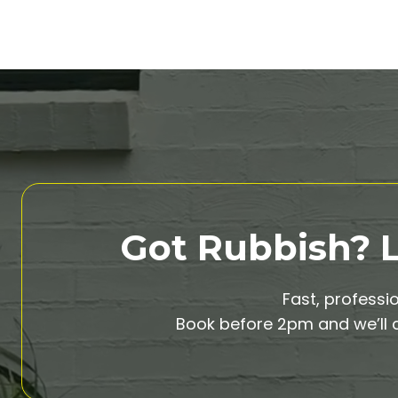
Got Rubbish? Le
Fast, professi
Book before 2pm and we’ll c