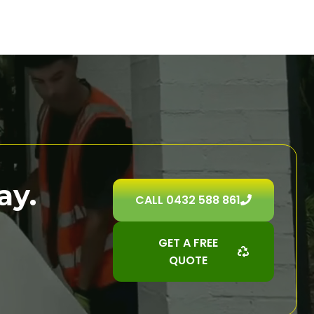
ay.
CALL 0432 588 861
GET A FREE
QUOTE