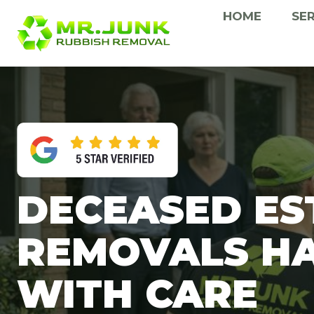
Skip
HOME
SE
to
content
DECEASED ES
REMOVALS H
WITH CARE