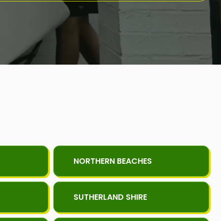
NORTHERN BEACHES
SUTHERLAND SHIRE