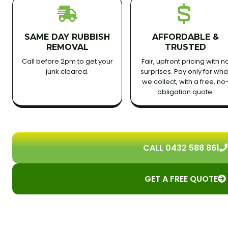
SAME DAY RUBBISH
AFFORDABLE &
REMOVAL
TRUSTED
Call before 2pm to get your
Fair, upfront pricing with n
junk cleared.
surprises. Pay only for wha
we collect, with a free, no
obligation quote.
CALL 0432 588 861
GET A FREE QUOTE