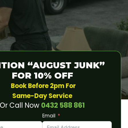
TION “AUGUST JUNK”
FOR 10% OFF
Book Before 2pm For
Same-Day Service
Or Call Now
0432 588 861
Email