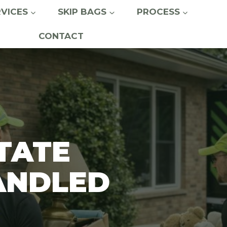
RVICES
SKIP BAGS
PROCESS
CONTACT
TATE
ANDLED