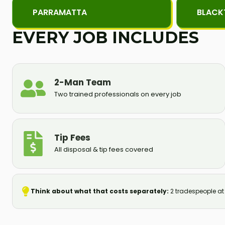
PARRAMATTA
BLAC
EVERY JOB INCLUDES
2-Man Team
Two trained professionals on every job
Tip Fees
All disposal & tip fees covered
Think about what that costs separately:
2 tradespeople at S