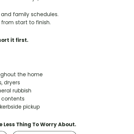
s and family schedules.
from start to finish.
ort it first.
oughout the home
, dryers
eral rubbish
d contents
 kerbside pickup
e Less Thing To Worry About.