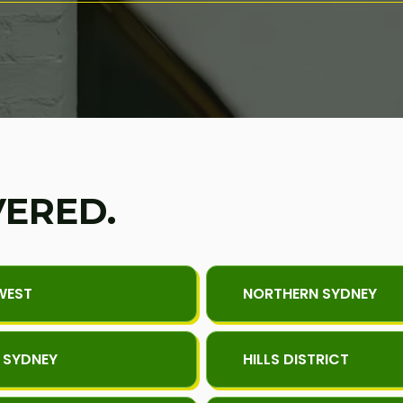
VERED.
WEST
NORTHERN SYDNEY
 SYDNEY
HILLS DISTRICT