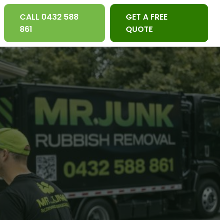
CALL 0432 588
GET A FREE
861
QUOTE