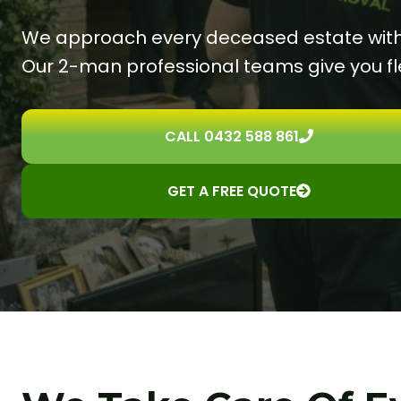
We approach every deceased estate with g
Our 2-man professional teams give you fle
CALL 0432 588 861
GET A FREE QUOTE