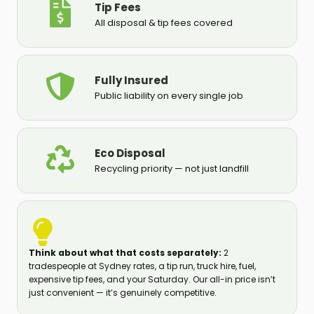
Tip Fees
All disposal & tip fees covered
Fully Insured
Public liability on every single job
Eco Disposal
Recycling priority — not just landfill
Think about what that costs separately:
2
tradespeople at Sydney rates, a tip run, truck hire, fuel,
expensive tip fees, and your Saturday. Our all-in price isn’t
just convenient — it’s genuinely competitive.