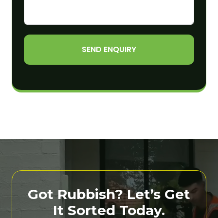
SEND ENQUIRY
Got Rubbish? Let’s Get
It Sorted Today.