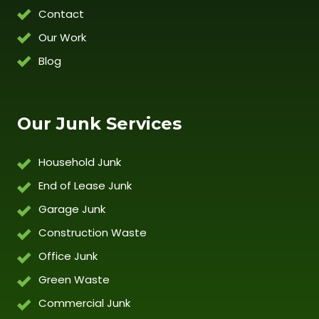
Contact
Our Work
Blog
Our Junk Services
Household Junk
End of Lease Junk
Garage Junk
Construction Waste
Office Junk
Green Waste
Commercial Junk