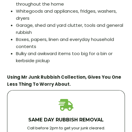
throughout the home
Whitegoods and appliances, fridges, washers,
dryers
Garage, shed and yard clutter, tools and general
rubbish
Boxes, papers, linen and everyday household
contents
Bulky and awkward items too big for a bin or
kerbside pickup
Using Mr Junk Rubbish Collection, Gives You One
Less Thing To Worry About.
SAME DAY RUBBISH REMOVAL
Call before 2pm to get your junk cleared.