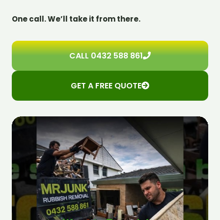
One call. We’ll take it from there.
CALL 0432 588 861
GET A FREE QUOTE