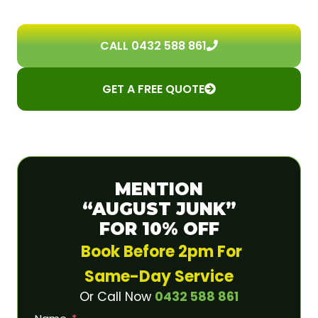
CALL 0432 588 861
GET A FREE QUOTE
MENTION
“AUGUST JUNK”
FOR 10% OFF
Book Before 2pm For
Same-Day Service
Or Call Now
0432 588 861