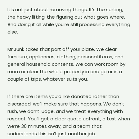
It’s not just about removing things. It’s the sorting,
the heavy lifting, the figuring out what goes where.
And doing it all while you’re still processing everything
else.
Mr Junk takes that part off your plate. We clear
furniture, appliances, clothing, personal items, and
general household contents. We can work room by
room or clear the whole property in one go or in a
couple of trips, whatever suits you.
If there are items you’d like donated rather than
discarded, we’ll make sure that happens. We don’t
rush, we don’t judge, and we treat everything with
respect. You’ll get a clear quote upfront, a text when
we’re 30 minutes away, and a team that
understands this isn’t just another job.