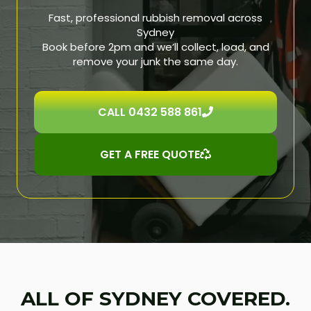
Fast, professional rubbish removal across
Sydney
Book before 2pm and we’ll collect, load, and
remove your junk the same day.
CALL 0432 588 861
GET A FREE QUOTE
ALL OF SYDNEY COVERED.