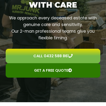
WITH CARE
We approach every deceased estate with
genuine care and sensitivity.
Our 2-man professional teams give you
flexible timing.
CALL 0432 588 861
GET A FREE QUOTE