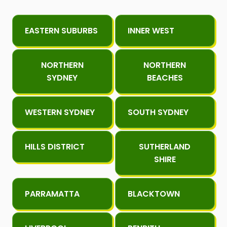
EASTERN SUBURBS
INNER WEST
NORTHERN
NORTHERN
SYDNEY
BEACHES
WESTERN SYDNEY
SOUTH SYDNEY
HILLS DISTRICT
SUTHERLAND
SHIRE
PARRAMATTA
BLACKTOWN