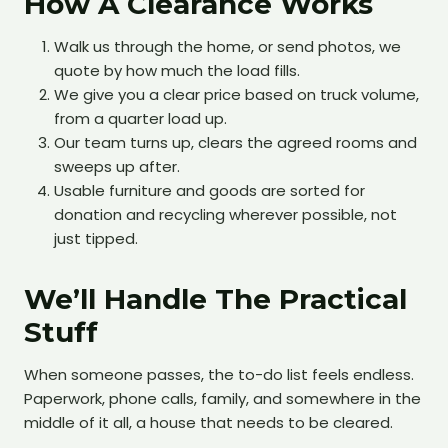
How A Clearance Works
Walk us through the home, or send photos, we
quote by how much the load fills.
We give you a clear price based on truck volume,
from a quarter load up.
Our team turns up, clears the agreed rooms and
sweeps up after.
Usable furniture and goods are sorted for
donation and recycling wherever possible, not
just tipped.
We’ll Handle The Practical
Stuff
When someone passes, the to-do list feels endless.
Paperwork, phone calls, family, and somewhere in the
middle of it all, a house that needs to be cleared.