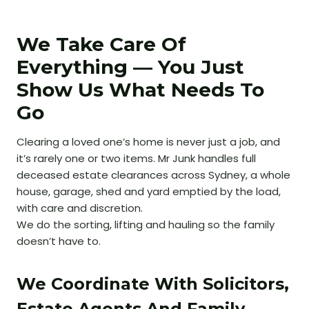
We Take Care Of
Everything — You Just
Show Us What Needs To
Go
Clearing a loved one’s home is never just a job, and
it’s rarely one or two items. Mr Junk handles full
deceased estate clearances across Sydney, a whole
house, garage, shed and yard emptied by the load,
with care and discretion.
We do the sorting, lifting and hauling so the family
doesn’t have to.
We Coordinate With Solicitors,
Estate Agents And Family