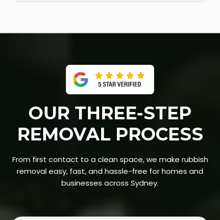
OUR THREE-STEP
REMOVAL PROCESS
From first contact to a clean space, we make rubbish
removal easy, fast, and hassle-free for homes and
businesses across Sydney.