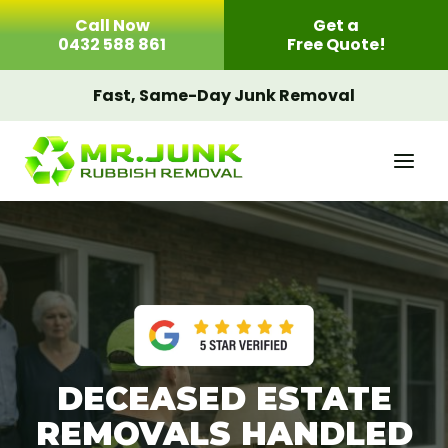
Skip
Call Now
Get a
to
0432 588 861
Free Quote!
content
Fast, Same-Day Junk Removal
DECEASED ESTATE
REMOVALS HANDLED