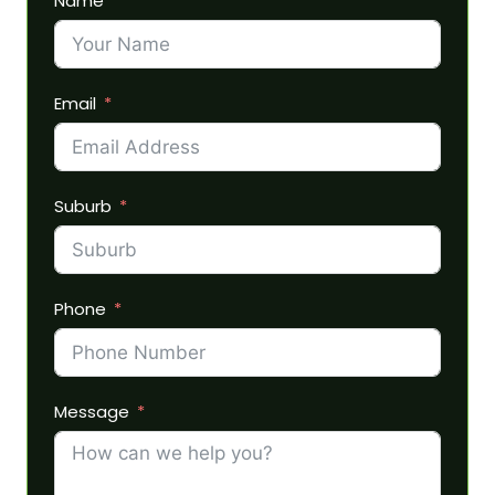
Name
Email
Suburb
Phone
Message