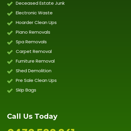
Deceased Estate Junk
Electronic Waste
Hoarder Clean Ups
Piano Removals
Spa Removals
Carpet Removal
Furniture Removal
Shed Demolition
Pre Sale Clean Ups
Skip Bags
Call Us Today