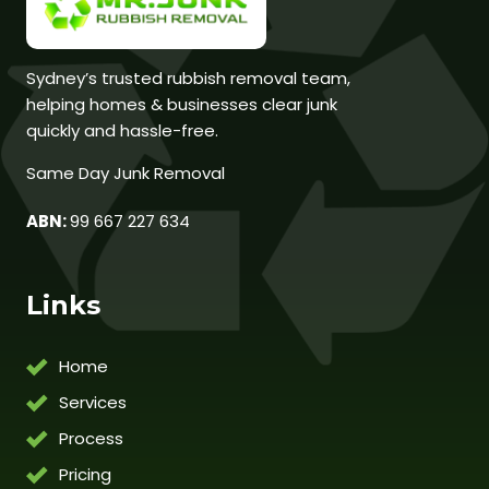
Sydney’s trusted rubbish removal team,
helping homes & businesses clear junk
quickly and hassle-free.
Same Day Junk Removal
ABN:
99 667 227 634
Links
Home
Services
Process
Pricing