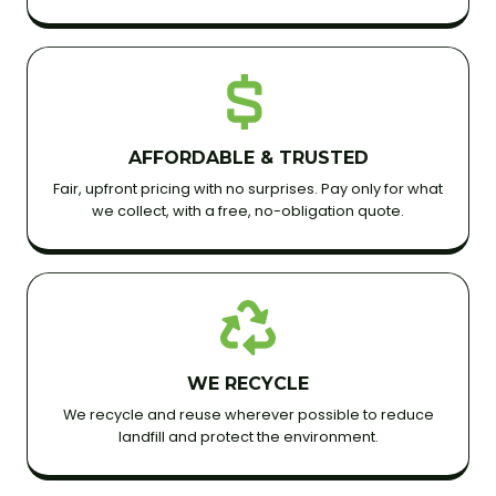
AFFORDABLE & TRUSTED
Fair, upfront pricing with no surprises. Pay only for what
we collect, with a free, no-obligation quote.
WE RECYCLE
We recycle and reuse wherever possible to reduce
landfill and protect the environment.