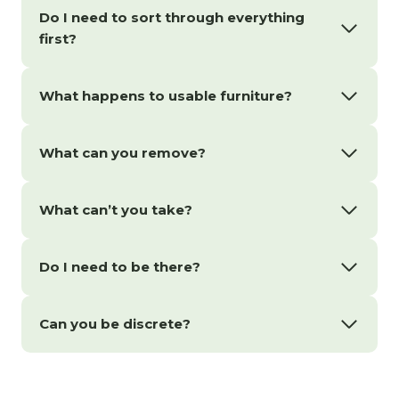
Do I need to sort through everything
first?
What happens to usable furniture?
What can you remove?
What can’t you take?
Do I need to be there?
Can you be discrete?