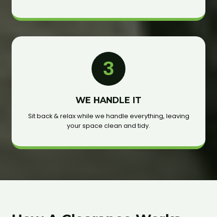
3
WE HANDLE IT
Sit back & relax while we handle everything, leaving
your space clean and tidy.