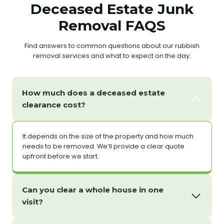
Deceased Estate Junk
Removal FAQS
Find answers to common questions about our rubbish
removal services and what to expect on the day.
How much does a deceased estate
clearance cost?
It depends on the size of the property and how much
needs to be removed. We’ll provide a clear quote
upfront before we start.
Can you clear a whole house in one
visit?