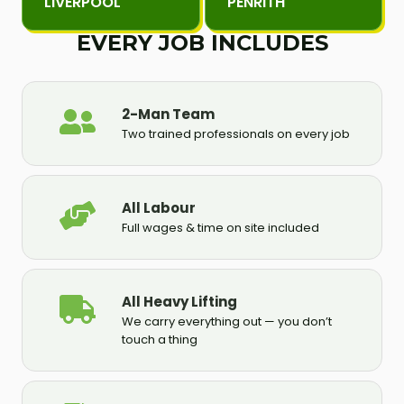
LIVERPOOL
PENRITH
EVERY JOB INCLUDES
2-Man Team
Two trained professionals on every job
All Labour
Full wages & time on site included
All Heavy Lifting
We carry everything out — you don’t
touch a thing