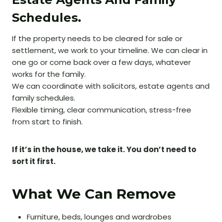
Schedules.
If the property needs to be cleared for sale or
settlement, we work to your timeline. We can clear in
one go or come back over a few days, whatever
works for the family.
We can coordinate with solicitors, estate agents and
family schedules.
Flexible timing, clear communication, stress-free
from start to finish.
If it’s in the house, we take it. You don’t need to
sort it first.
What We Can Remove
Furniture, beds, lounges and wardrobes