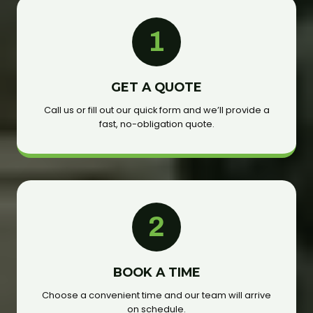
1
GET A QUOTE
Call us or fill out our quick form and we’ll provide a
fast, no-obligation quote.
2
BOOK A TIME
Choose a convenient time and our team will arrive
on schedule.