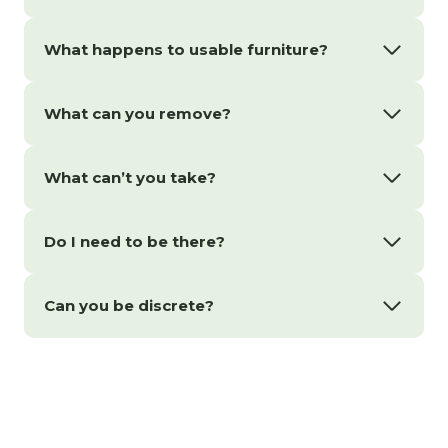
What happens to usable furniture?
What can you remove?
What can’t you take?
Do I need to be there?
Can you be discrete?