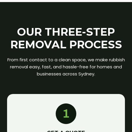
OUR THREE-STEP
REMOVAL PROCESS
From first contact to a clean space, we make rubbish
removal easy, fast, and hassle-free for homes and
businesses across Sydney.
1