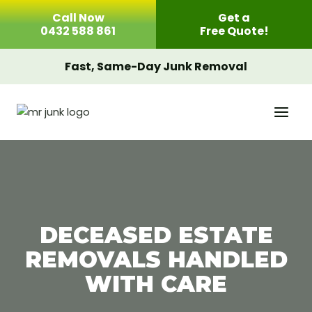
Skip
Call Now
Get a
to
0432 588 861
Free Quote!
content
Fast, Same-Day Junk Removal
DECEASED ESTATE
REMOVALS HANDLED
WITH CARE