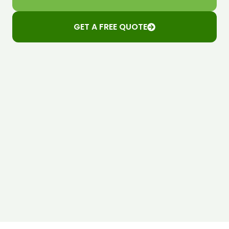
GET A FREE QUOTE