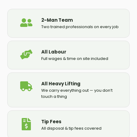
2-Man Team
Two trained professionals on every job
All Labour
Full wages & time on site included
All Heavy Lifting
We carry everything out — you don’t
touch a thing
Tip Fees
All disposal & tip fees covered