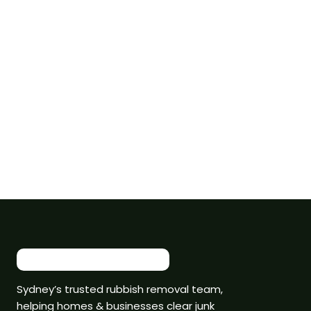
Sydney’s trusted rubbish removal team,
helping homes & businesses clear junk