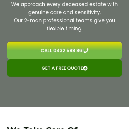
We approach every deceased estate with
genuine care and sensitivity.
Our 2-man professional teams give you
flexible timing.
CALL 0432 588 861
GET A FREE QUOTE