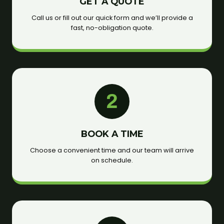
GET A QUOTE
Call us or fill out our quick form and we’ll provide a
fast, no-obligation quote.
2
BOOK A TIME
Choose a convenient time and our team will arrive
on schedule.