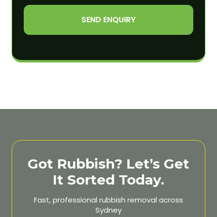
SEND ENQUIRY
Got Rubbish? Let’s Get
It Sorted Today.
Fast, professional rubbish removal across
Sydney