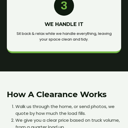
3
WE HANDLE IT
Sit back & relax while we handle everything, leaving
your space clean and tidy.
How A Clearance Works
Walk us through the home, or send photos, we
quote by how much the load fills.
We give you a clear price based on truck volume,
from a quarter load up.