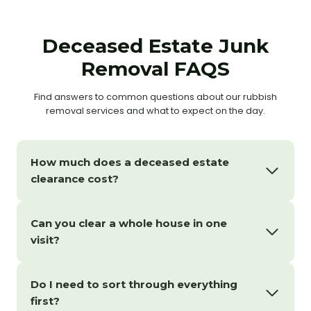
Deceased Estate Junk
Removal FAQS
Find answers to common questions about our rubbish
removal services and what to expect on the day.
How much does a deceased estate
clearance cost?
Can you clear a whole house in one
visit?
Do I need to sort through everything
first?