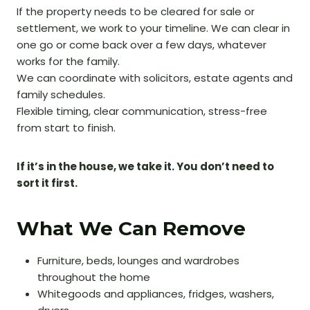
If the property needs to be cleared for sale or
settlement, we work to your timeline. We can clear in
one go or come back over a few days, whatever
works for the family.
We can coordinate with solicitors, estate agents and
family schedules.
Flexible timing, clear communication, stress-free
from start to finish.
If it’s in the house, we take it. You don’t need to
sort it first.
What We Can Remove
Furniture, beds, lounges and wardrobes
throughout the home
Whitegoods and appliances, fridges, washers,