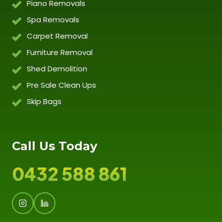
Piano Removals
Spa Removals
Carpet Removal
Furniture Removal
Shed Demolition
Pre Sale Clean Ups
Skip Bags
Call Us Today
0432 588 861