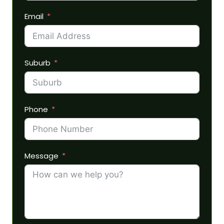
Email
Suburb
Phone
Message