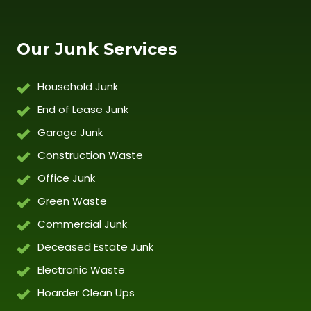
Our Junk Services
Household Junk
End of Lease Junk
Garage Junk
Construction Waste
Office Junk
Green Waste
Commercial Junk
Deceased Estate Junk
Electronic Waste
Hoarder Clean Ups