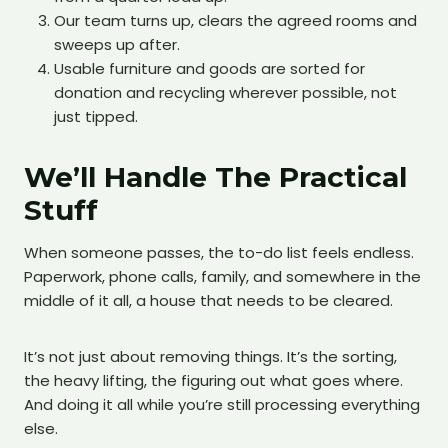
Our team turns up, clears the agreed rooms and
sweeps up after.
Usable furniture and goods are sorted for
donation and recycling wherever possible, not
just tipped.
We’ll Handle The Practical
Stuff
When someone passes, the to-do list feels endless.
Paperwork, phone calls, family, and somewhere in the
middle of it all, a house that needs to be cleared.
It’s not just about removing things. It’s the sorting,
the heavy lifting, the figuring out what goes where.
And doing it all while you’re still processing everything
else.