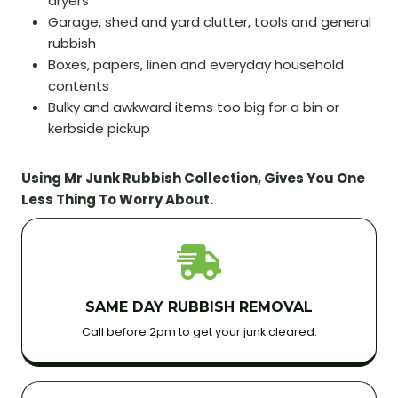
dryers
Garage, shed and yard clutter, tools and general
rubbish
Boxes, papers, linen and everyday household
contents
Bulky and awkward items too big for a bin or
kerbside pickup
Using Mr Junk Rubbish Collection, Gives You One
Less Thing To Worry About.
SAME DAY RUBBISH REMOVAL
Call before 2pm to get your junk cleared.