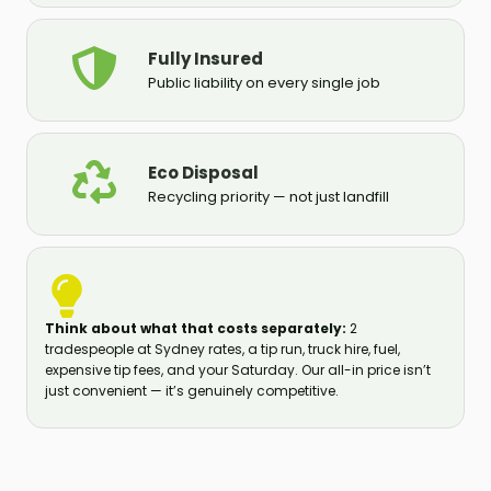
Fully Insured
Public liability on every single job
Eco Disposal
Recycling priority — not just landfill
Think about what that costs separately:
2
tradespeople at Sydney rates, a tip run, truck hire, fuel,
expensive tip fees, and your Saturday. Our all-in price isn’t
just convenient — it’s genuinely competitive.