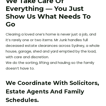
We Take Care Of
Everything — You Just
Show Us What Needs To
Go
Clearing a loved one’s home is never just a job, and
it’s rarely one or two items. Mr Junk handles full
deceased estate clearances across Sydney, a whole
house, garage, shed and yard emptied by the load,
with care and discretion.
We do the sorting, lifting and hauling so the family
doesn’t have to.
We Coordinate With Solicitors,
Estate Agents And Family
Schedules.