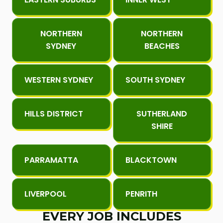
NORTHERN
NORTHERN
SYDNEY
BEACHES
WESTERN SYDNEY
SOUTH SYDNEY
HILLS DISTRICT
SUTHERLAND
SHIRE
PARRAMATTA
BLACKTOWN
LIVERPOOL
PENRITH
EVERY JOB INCLUDES