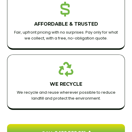
AFFORDABLE & TRUSTED
Fair, upfront pricing with no surprises. Pay only for what
we collect, with a free, no-obligation quote.
WE RECYCLE
We recycle and reuse wherever possible to reduce
landfill and protect the environment.