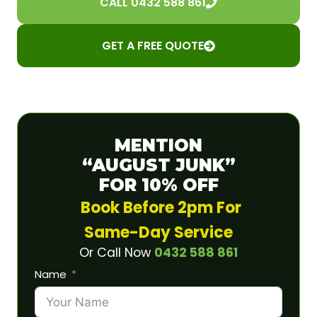
CALL 0432 588 861
GET A FREE QUOTE
MENTION
“AUGUST JUNK”
FOR 10% OFF
Book Before 2pm For
Same-Day Service
Or Call Now
0432 588 861
Name