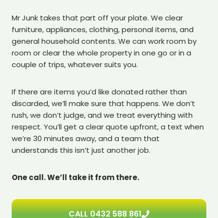
Mr Junk takes that part off your plate. We clear
furniture, appliances, clothing, personal items, and
general household contents. We can work room by
room or clear the whole property in one go or in a
couple of trips, whatever suits you.
If there are items you’d like donated rather than
discarded, we’ll make sure that happens. We don’t
rush, we don’t judge, and we treat everything with
respect. You’ll get a clear quote upfront, a text when
we’re 30 minutes away, and a team that
understands this isn’t just another job.
One call. We’ll take it from there.
CALL 0432 588 861