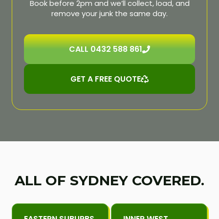
Book before 2pm and we’ll collect, load, and
remove your junk the same day.
CALL 0432 588 861
GET A FREE QUOTE
ALL OF SYDNEY COVERED.
EASTERN SUBURBS
INNER WEST