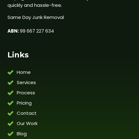
quickly and hassle-free.
Same Day Junk Removal
ABN:
99 667 227 634
Links
Home
Services
Process
Pricing
Contact
Our Work
Blog