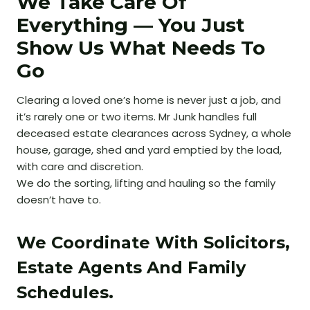
We Take Care Of
Everything — You Just
Show Us What Needs To
Go
Clearing a loved one’s home is never just a job, and
it’s rarely one or two items. Mr Junk handles full
deceased estate clearances across Sydney, a whole
house, garage, shed and yard emptied by the load,
with care and discretion.
We do the sorting, lifting and hauling so the family
doesn’t have to.
We Coordinate With Solicitors,
Estate Agents And Family
Schedules.