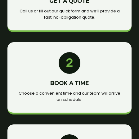
GET A QUOTE
Call us or fill out our quick form and we’ll provide a
fast, no-obligation quote.
2
BOOK A TIME
Choose a convenient time and our team will arrive
on schedule.