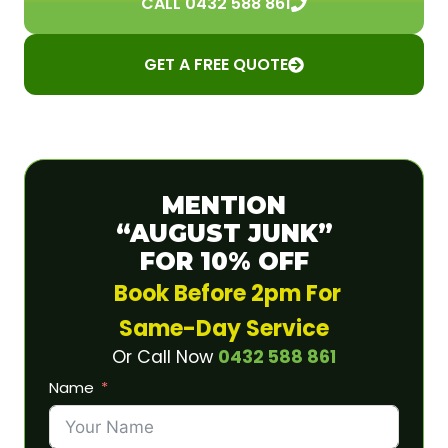
CALL 0432 588 861
GET A FREE QUOTE
MENTION
“AUGUST JUNK”
FOR 10% OFF
Book Before 2pm For
Same-Day Service
Or Call Now
0432 588 861
Name