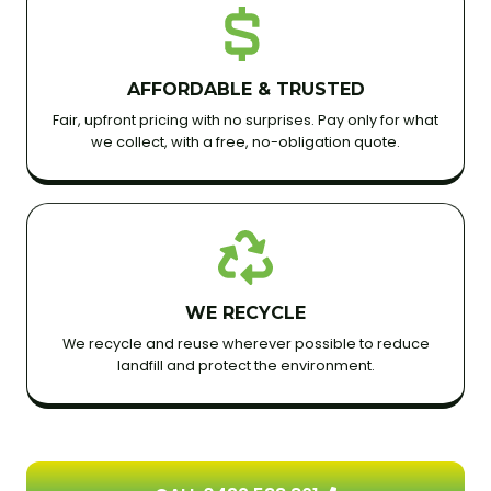
AFFORDABLE & TRUSTED
Fair, upfront pricing with no surprises. Pay only for what
we collect, with a free, no-obligation quote.
WE RECYCLE
We recycle and reuse wherever possible to reduce
landfill and protect the environment.