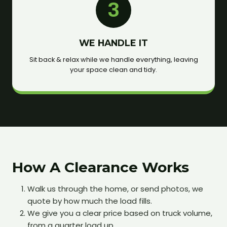
3
WE HANDLE IT
Sit back & relax while we handle everything, leaving
your space clean and tidy.
How A Clearance Works
Walk us through the home, or send photos, we
quote by how much the load fills.
We give you a clear price based on truck volume,
from a quarter load up.