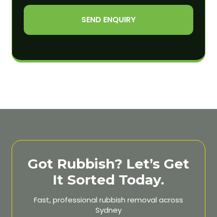
SEND ENQUIRY
Got Rubbish? Let’s Get
It Sorted Today.
Fast, professional rubbish removal across
Sydney