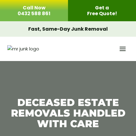
Skip
Call Now
Get a
to
0432 588 861
Free Quote!
content
Fast, Same-Day Junk Removal
DECEASED ESTATE
REMOVALS HANDLED
WITH CARE