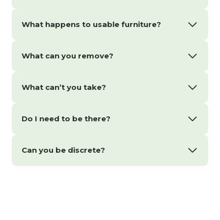
What happens to usable furniture?
What can you remove?
What can’t you take?
Do I need to be there?
Can you be discrete?