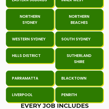
NORTHERN
NORTHERN
SYDNEY
BEACHES
WESTERN SYDNEY
SOUTH SYDNEY
HILLS DISTRICT
SUTHERLAND
SHIRE
PARRAMATTA
BLACKTOWN
LIVERPOOL
PENRITH
EVERY JOB INCLUDES