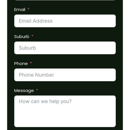
Email
Suburb
Phone
Message