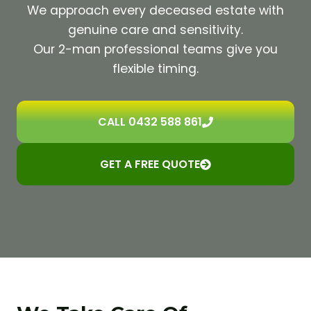
We approach every deceased estate with
genuine care and sensitivity.
Our 2-man professional teams give you
flexible timing.
CALL 0432 588 861
GET A FREE QUOTE