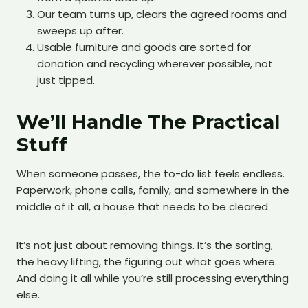
Our team turns up, clears the agreed rooms and
sweeps up after.
Usable furniture and goods are sorted for
donation and recycling wherever possible, not
just tipped.
We’ll Handle The Practical
Stuff
When someone passes, the to-do list feels endless.
Paperwork, phone calls, family, and somewhere in the
middle of it all, a house that needs to be cleared.
It’s not just about removing things. It’s the sorting,
the heavy lifting, the figuring out what goes where.
And doing it all while you’re still processing everything
else.