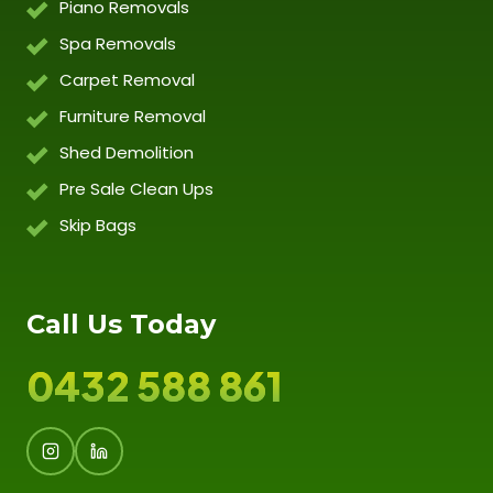
Piano Removals
Spa Removals
Carpet Removal
Furniture Removal
Shed Demolition
Pre Sale Clean Ups
Skip Bags
Call Us Today
0432 588 861