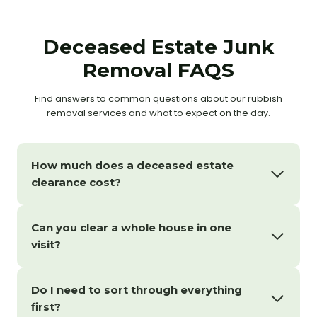
Deceased Estate Junk
Removal FAQS
Find answers to common questions about our rubbish
removal services and what to expect on the day.
How much does a deceased estate
clearance cost?
Can you clear a whole house in one
visit?
Do I need to sort through everything
first?