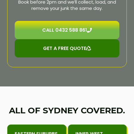
Book before 2pm and we’ll collect, load, and
remove your junk the same day.
CALL 0432 588 861
GET A FREE QUOTE
ALL OF SYDNEY COVERED.
EASTERN SUBURBS
INNER WEST