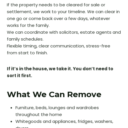
If the property needs to be cleared for sale or
settlement, we work to your timeline. We can clear in
one go or come back over a few days, whatever
works for the family.
We can coordinate with solicitors, estate agents and
family schedules.
Flexible timing, clear communication, stress-free
from start to finish.
If it’s in the house, we take it. You don’t need to
sort it first.
What We Can Remove
Furniture, beds, lounges and wardrobes
throughout the home
Whitegoods and appliances, fridges, washers,