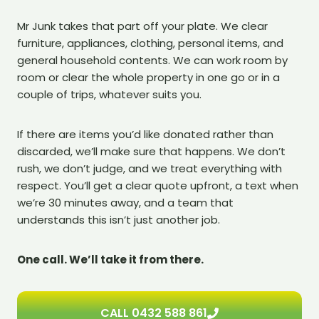
Mr Junk takes that part off your plate. We clear
furniture, appliances, clothing, personal items, and
general household contents. We can work room by
room or clear the whole property in one go or in a
couple of trips, whatever suits you.
If there are items you’d like donated rather than
discarded, we’ll make sure that happens. We don’t
rush, we don’t judge, and we treat everything with
respect. You’ll get a clear quote upfront, a text when
we’re 30 minutes away, and a team that
understands this isn’t just another job.
One call. We’ll take it from there.
CALL 0432 588 861