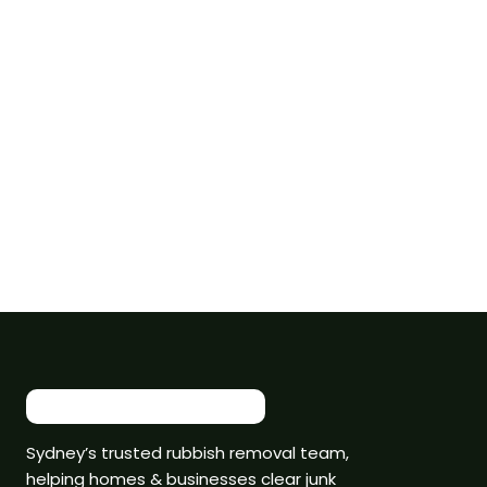
Sydney’s trusted rubbish removal team,
helping homes & businesses clear junk