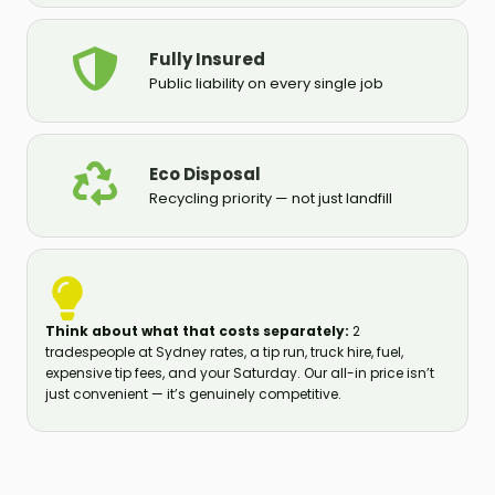
Fully Insured
Public liability on every single job
Eco Disposal
Recycling priority — not just landfill
Think about what that costs separately:
2
tradespeople at Sydney rates, a tip run, truck hire, fuel,
expensive tip fees, and your Saturday. Our all-in price isn’t
just convenient — it’s genuinely competitive.