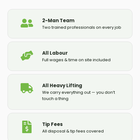
2-Man Team
Two trained professionals on every job
All Labour
Full wages & time on site included
All Heavy Lifting
We carry everything out — you don’t
touch a thing
Tip Fees
All disposal & tip fees covered