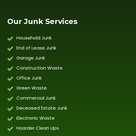
Our Junk Services
Household Junk
End of Lease Junk
Garage Junk
Construction Waste
Office Junk
Green Waste
Commercial Junk
Deceased Estate Junk
Electronic Waste
Hoarder Clean Ups