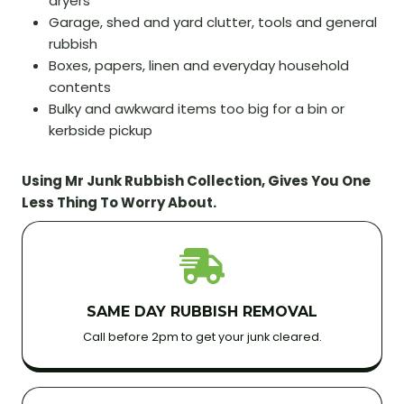
dryers
Garage, shed and yard clutter, tools and general
rubbish
Boxes, papers, linen and everyday household
contents
Bulky and awkward items too big for a bin or
kerbside pickup
Using Mr Junk Rubbish Collection, Gives You One
Less Thing To Worry About.
SAME DAY RUBBISH REMOVAL
Call before 2pm to get your junk cleared.