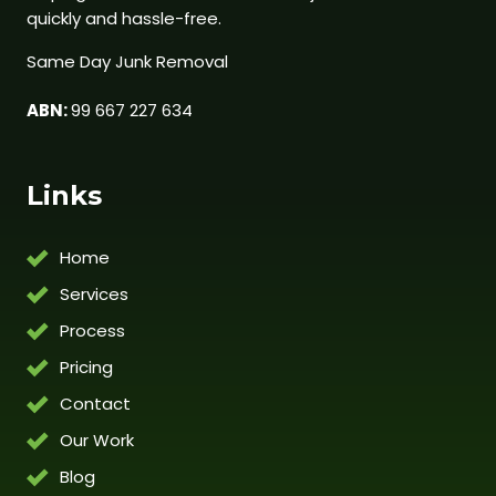
quickly and hassle-free.
Same Day Junk Removal
ABN:
99 667 227 634
Links
Home
Services
Process
Pricing
Contact
Our Work
Blog