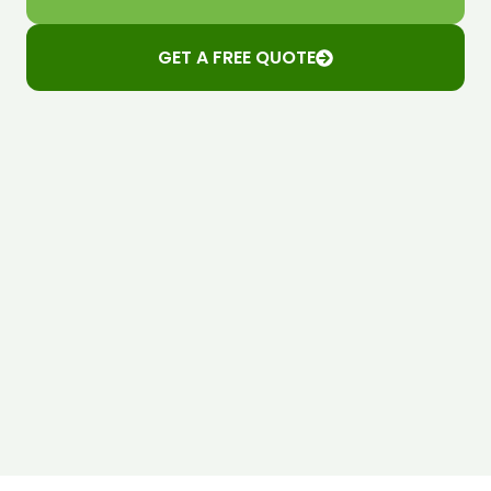
GET A FREE QUOTE