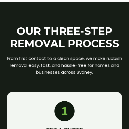
OUR THREE-STEP
REMOVAL PROCESS
From first contact to a clean space, we make rubbish
removal easy, fast, and hassle-free for homes and
businesses across Sydney.
1