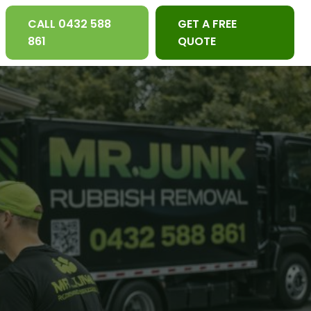
CALL 0432 588
GET A FREE
861
QUOTE