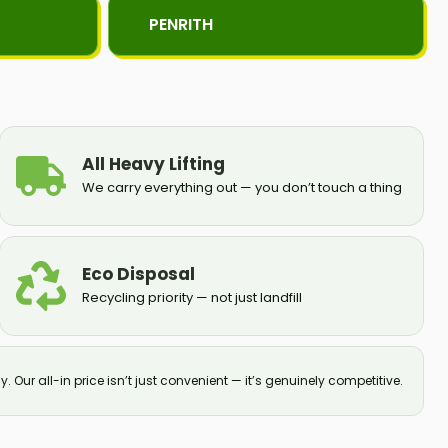
PENRITH
All Heavy Lifting
We carry everything out — you don’t touch a thing
Eco Disposal
Recycling priority — not just landfill
y. Our all-in price isn’t just convenient — it’s genuinely competitive.