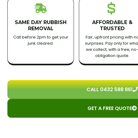
SAME DAY RUBBISH
AFFORDABLE &
REMOVAL
TRUSTED
Call before 2pm to get your
Fair, upfront pricing with n
junk cleared.
surprises. Pay only for wha
we collect, with a free, no
obligation quote.
CALL 0432 588 861
GET A FREE QUOTE