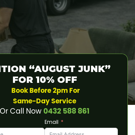
TION “AUGUST JUNK”
FOR 10% OFF
Book Before 2pm For
Same-Day Service
Or Call Now
0432 588 861
Email