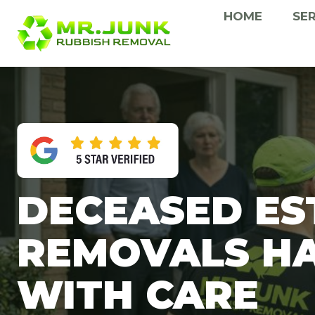
Skip
HOME
SE
to
content
DECEASED ES
REMOVALS H
WITH CARE