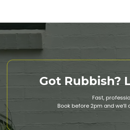
Got Rubbish? Le
Fast, professi
Book before 2pm and we’ll c