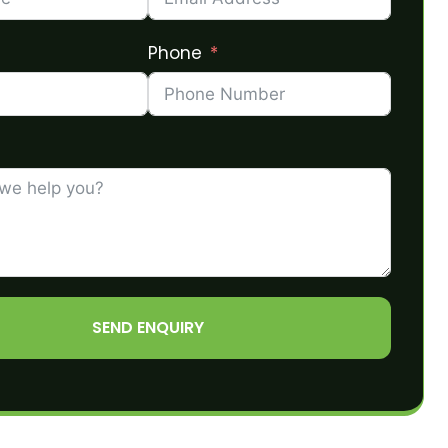
Phone
SEND ENQUIRY