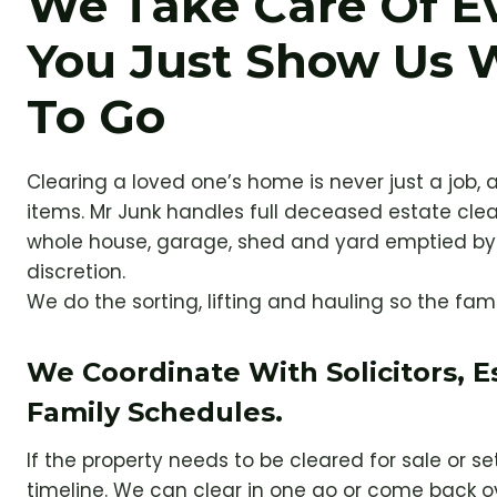
We Take Care Of E
You Just Show Us 
To Go
Clearing a loved one’s home is never just a job, a
items. Mr Junk handles full deceased estate cle
whole house, garage, shed and yard emptied by 
discretion.
We do the sorting, lifting and hauling so the fam
We Coordinate With Solicitors, 
Family Schedules.
If the property needs to be cleared for sale or s
timeline. We can clear in one go or come back o