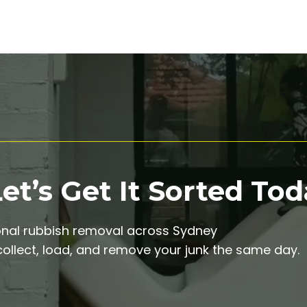
t’s Get It Sorted Tod
onal rubbish removal across Sydney
ollect, load, and remove your junk the same day.