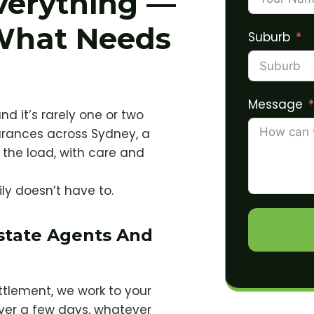
verything —
What Needs
Suburb
Message
nd it’s rarely one or two
arances across Sydney, a
the load, with care and
ily doesn’t have to.
Estate Agents And
ettlement, we work to your
ver a few days, whatever