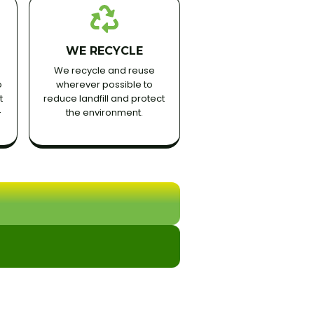
WE RECYCLE
We recycle and reuse
o
wherever possible to
t
reduce landfill and protect
-
the environment.