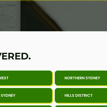
VERED.
WEST
NORTHERN SYDNEY
 SYDNEY
HILLS DISTRICT