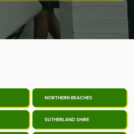
NORTHERN BEACHES
SUTHERLAND SHIRE