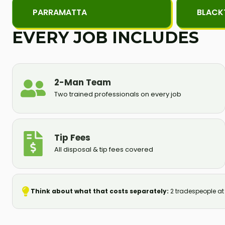
PARRAMATTA
BLAC
EVERY JOB INCLUDES
2-Man Team
Two trained professionals on every job
Tip Fees
All disposal & tip fees covered
Think about what that costs separately:
2 tradespeople at S