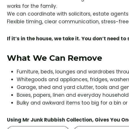
works for the family.
We can coordinate with solicitors, estate agent
Flexible timing, clear communication, stress-free 
If it’s in the house, we take it. You don’t need to s
What We Can Remove
Furniture, beds, lounges and wardrobes thr
Whitegoods and appliances, fridges, washers
Garage, shed and yard clutter, tools and gen
Boxes, papers, linen and everyday househol
Bulky and awkward items too big for a bin or
Using Mr Junk Rubbish Collection, Gives You On