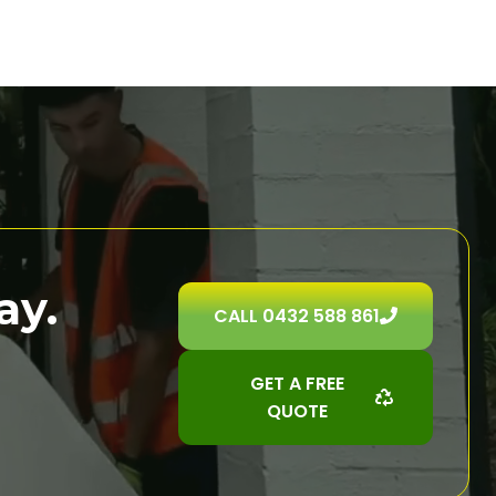
ay.
CALL 0432 588 861
GET A FREE
QUOTE