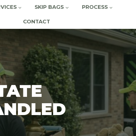
RVICES
SKIP BAGS
PROCESS
CONTACT
TATE
ANDLED