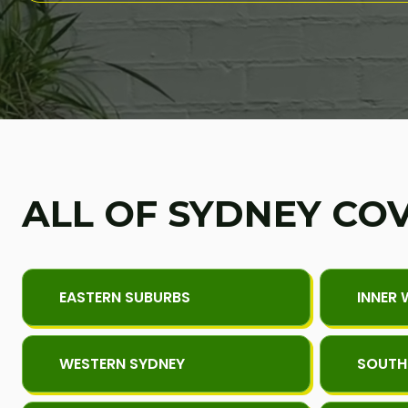
ALL OF SYDNEY CO
EASTERN SUBURBS
INNER 
WESTERN SYDNEY
SOUTH