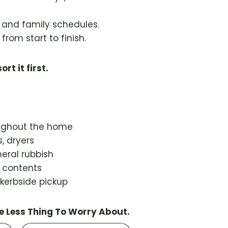
s and family schedules.
from start to finish.
ort it first.
oughout the home
, dryers
eral rubbish
d contents
 kerbside pickup
e Less Thing To Worry About.