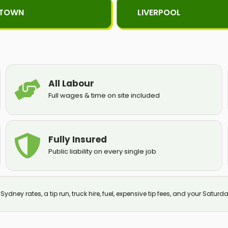
KTOWN
LIVERPOOL
All Labour
Full wages & time on site included
Fully Insured
Public liability on every single job
ydney rates, a tip run, truck hire, fuel, expensive tip fees, and your Saturda