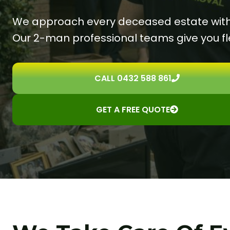
We approach every deceased estate with g
Our 2-man professional teams give you fle
CALL 0432 588 861
GET A FREE QUOTE