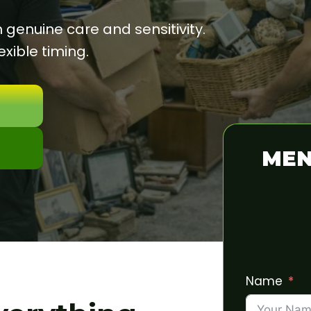
enuine care and sensitivity.
xible timing.
MEN
Name